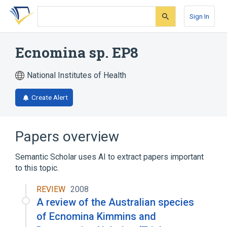
Skip
Skip
Skip
to
to
to
Sign In
search
main
account
form
content
menu
Ecnomina sp. EP8
National Institutes of Health
Create Alert
Papers overview
Semantic Scholar uses AI to extract papers important
to this topic.
REVIEW
2008
A review of the Australian species
of Ecnomina Kimmins and