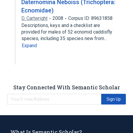
Daternomina Neboiss (Trichoptera:
Ecnomidae)
D. Cartwright
2008
Corpus ID: 89631858
Descriptions, keys and a checklist are
provided for males of 52 ecnomid caddisfly
species, including 35 species new from…
Expand
Stay Connected With Semantic Scholar
Sign Up
What Is Semantic Scholar?