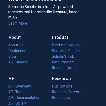
Semantic Scholar is a free, AI-powered
research tool for scientific literature, based
at Ai2.
Learn More
About
Product
About Us
Product Overview
Publishers
Semantic Reader
Blog
(opens
Scholar's Hub
in
Ai2 Careers
(opens
Beta Program
a
in
Release Notes
new
a
API
Research
tab)
new
tab)
API Overview
Publications
(opens
API Tutorials
in
Research Careers
(opens
API Documentation
(opens
a
in
Resources
(opens
in
API Gallery
new
a
in