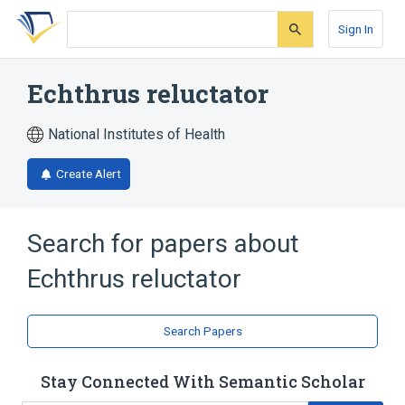
Skip
Skip
Skip
to
to
to
Sign In
search
main
account
form
content
menu
Echthrus reluctator
National Institutes of Health
Create Alert
Search for papers about
Echthrus reluctator
Search Papers
Stay Connected With Semantic Scholar