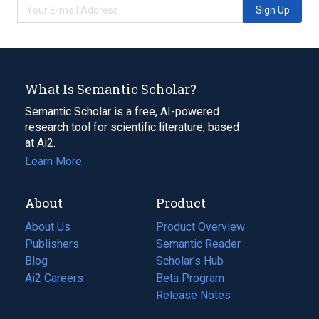
Sign Up
What Is Semantic Scholar?
Semantic Scholar is a free, AI-powered
research tool for scientific literature, based
at Ai2.
Learn More
About
Product
About Us
Product Overview
Publishers
Semantic Reader
Blog
(opens
Scholar's Hub
in
Ai2 Careers
(opens
Beta Program
a
in
Release Notes
new
a