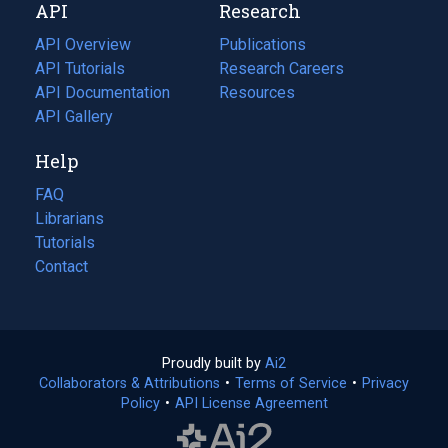
API
Research
tab)
new
tab)
API Overview
Publications
(opens
API Tutorials
in
Research Careers
(opens
API Documentation
(opens
a
in
Resources
(opens
in
API Gallery
new
a
in
a
tab)
new
a
Help
new
tab)
new
tab)
tab)
FAQ
Librarians
Tutorials
Contact
Proudly built by
Ai2
(opens
Collaborators & Attributions
•
Terms of Service
in
(opens
•
Privacy
Policy
(opens
•
API License Agreement
a
in
in
new
a
a
tab)
new