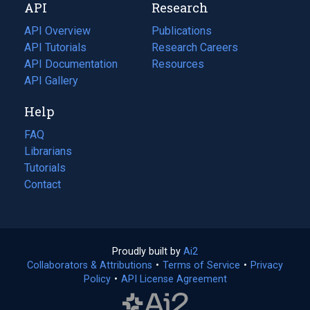
API
Research
tab)
new
tab)
API Overview
Publications
(opens
API Tutorials
in
Research Careers
(opens
API Documentation
(opens
a
in
Resources
(opens
in
API Gallery
new
a
in
a
tab)
new
a
Help
new
tab)
new
tab)
tab)
FAQ
Librarians
Tutorials
Contact
Proudly built by
Ai2
(opens
Collaborators & Attributions
•
Terms of Service
in
(opens
•
Privacy
Policy
(opens
•
API License Agreement
a
in
in
new
a
a
tab)
new