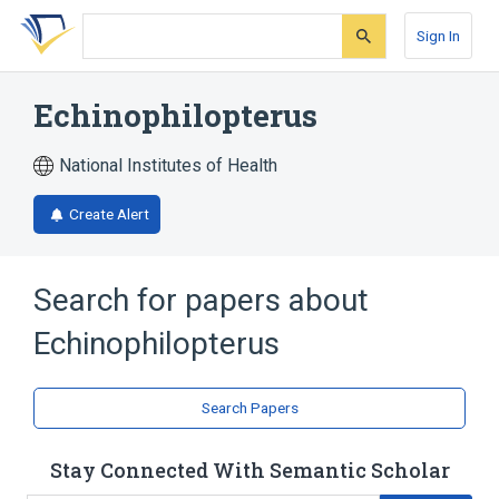
Skip
Skip
Skip
to
to
to
Sign In
search
main
account
form
content
menu
Echinophilopterus
National Institutes of Health
Create Alert
Search for papers about
Echinophilopterus
Search Papers
Stay Connected With Semantic Scholar