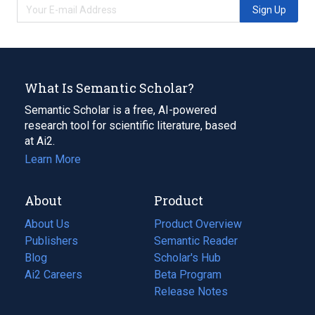
Sign Up
What Is Semantic Scholar?
Semantic Scholar is a free, AI-powered
research tool for scientific literature, based
at Ai2.
Learn More
About
Product
About Us
Product Overview
Publishers
Semantic Reader
Blog
(opens
Scholar's Hub
in
Ai2 Careers
(opens
Beta Program
a
in
Release Notes
new
a