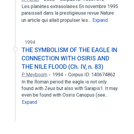
Les planètes extrasolaires En novembre 1995
paraissait dans la prestigieuse revue Nature
un article qui allait propulser les…
Expand
1994
THE SYMBOLISM OF THE EAGLE IN
CONNECTION WITH OSIRIS AND
THE NILE FLOOD (Ch. IV, n. 83)
P. Meyboom
1994
Corpus ID: 140674862
In the Roman period the eagle is not only
found with Zeus but also with Sarapis1. It may
even be found with Osiris Canopus (see…
Expand