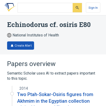
Skip
Skip
Skip
to
to
to
Sign In
search
main
account
form
content
menu
Echinodorus cf. osiris E80
National Institutes of Health
Create Alert
Papers overview
Semantic Scholar uses AI to extract papers important
to this topic.
2014
Two Ptah-Sokar-Osiris figures from
Akhmim in the Egyptian collection