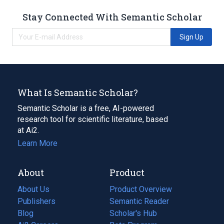
Stay Connected With Semantic Scholar
Sign Up
What Is Semantic Scholar?
Semantic Scholar is a free, AI-powered
research tool for scientific literature, based
at Ai2.
Learn More
About
Product
About Us
Product Overview
Publishers
Semantic Reader
Blog
(opens
Scholar's Hub