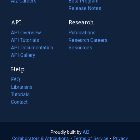
in
Ai2 Careers
(opens
Beta Program
a
in
Release Notes
new
a
API
Research
tab)
new
tab)
API Overview
Publications
(opens
API Tutorials
in
Research Careers
(opens
API Documentation
(opens
a
in
Resources
(opens
in
API Gallery
new
a
in
a
tab)
new
a
Help
new
tab)
new
tab)
tab)
FAQ
Librarians
Tutorials
Contact
Proudly built by
Ai2
(opens
Collaborators & Attributions
•
Terms of Service
in
(opens
•
Privacy