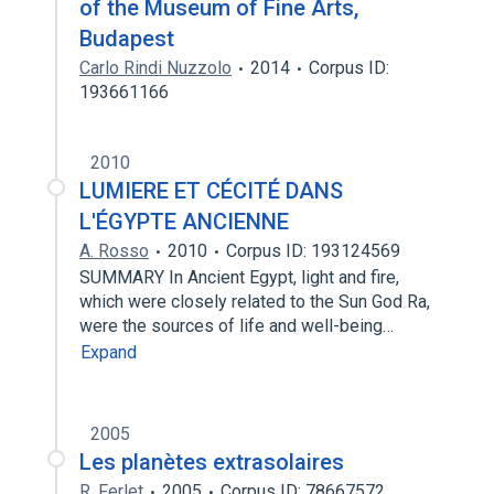
of the Museum of Fine Arts,
Budapest
Carlo Rindi Nuzzolo
2014
Corpus ID:
193661166
2010
LUMIERE ET CÉCITÉ DANS
L'ÉGYPTE ANCIENNE
A. Rosso
2010
Corpus ID: 193124569
SUMMARY In Ancient Egypt, light and fire,
which were closely related to the Sun God Ra,
were the sources of life and well-being…
Expand
2005
Les planètes extrasolaires
R. Ferlet
2005
Corpus ID: 78667572