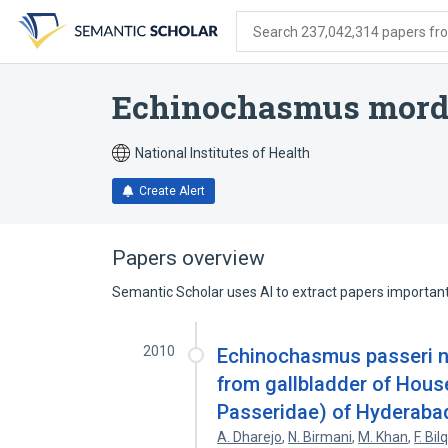
Skip
Skip
Skip
to
to
to
Search 237,042,314 papers from
search
main
account
form
content
menu
Echinochasmus mor
National Institutes of Health
Create Alert
Papers overview
Semantic Scholar uses AI to extract papers important 
2010
Echinochasmus passeri n.
from gallbladder of Hous
Passeridae) of Hyderabad
A. Dharejo
,
N. Birmani
,
M. Khan
,
F. Bi