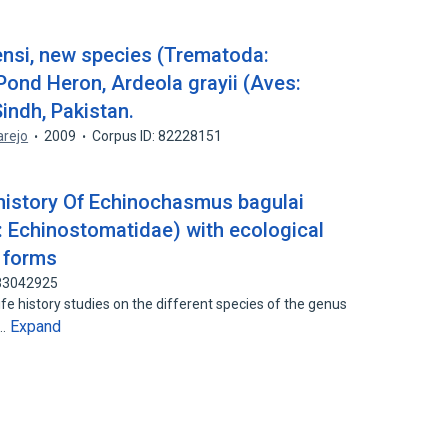
si, new species (Trematoda:
ond Heron, Ardeola grayii (Aves:
indh, Pakistan.
arejo
2009
Corpus ID: 82228151
history Of Echinochasmus bagulai
 Echinostomatidae) with ecological
l forms
 83042925
fe history studies on the different species of the genus
Expand
1…