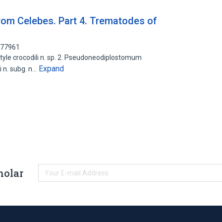
rom Celebes. Part 4. Trematodes of
877961
otyle crocodili n. sp. 2. Pseudoneodiplostomum
Expand
 n. subg. n…
holar