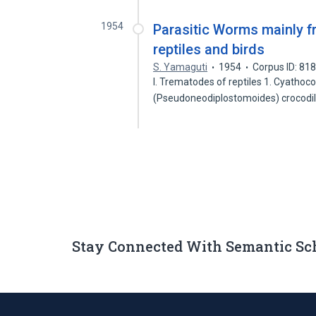
1954
Parasitic Worms mainly f
reptiles and birds
S. Yamaguti
1954
Corpus ID: 81
I. Trematodes of reptiles 1. Cyathoc
(Pseudoneodiplostomoides) crocodili
Stay Connected With Semantic Sc