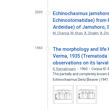
2009
Echinochasmus jamshoren
Echinostomatidae) from P
Ardeidae) of Jamshoro, S
M. Channa
,
M. Khan
,
A. Shaikh
,
A. Dh
1960
The morphology and life 
Verma, 1935 (Trematoda :
observations on its larva
K. Ramalingam
1960
Corpus ID:
The partially and completely known li
Echinochasmus Dietz [Beaver (194