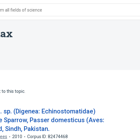
 all fields of science
dax
to this topic.
 sp. (Digenea: Echinostomatidae)
e Sparrow, Passer domesticus (Aves:
, Sindh, Pakistan.
lqees
2010
Corpus ID: 82474468