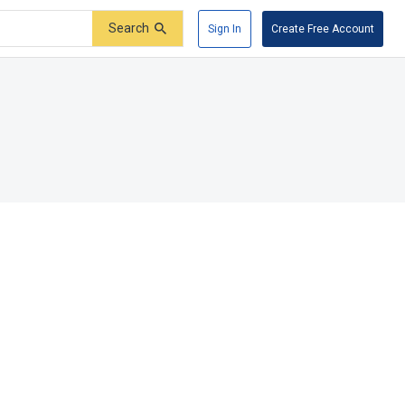
Search
Sign In
Create Free Account