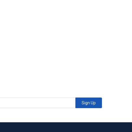
Sign Up