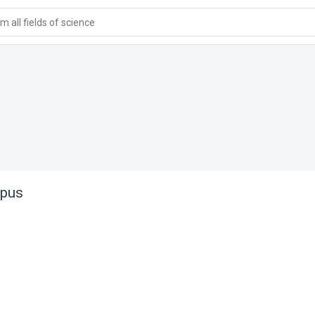
 all fields of science
pus