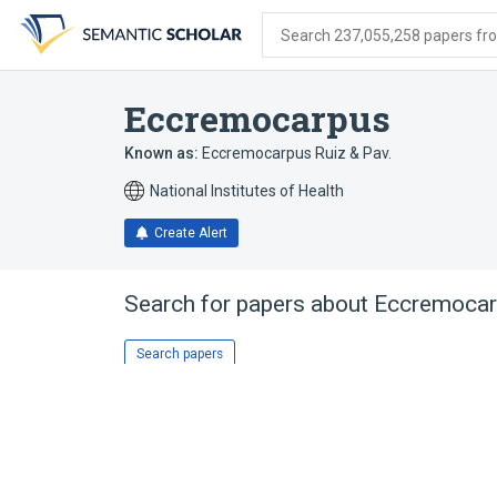
Skip
Skip
Skip
to
to
to
Search 237,055,258 papers from
search
main
account
form
content
menu
Eccremocarpus
Known as:
Eccremocarpus Ruiz & Pav.
National Institutes of Health
Create Alert
Search for papers about
Eccremocar
Search papers