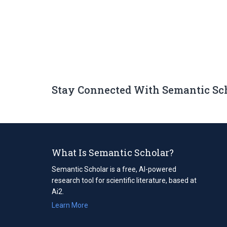
Stay Connected With Semantic Sc
What Is Semantic Scholar?
Semantic Scholar is a free, AI-powered
research tool for scientific literature, based at
Ai2.
Learn More