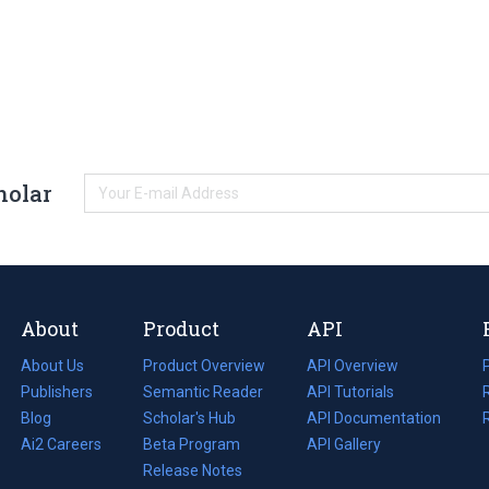
holar
About
Product
API
About Us
Product Overview
API Overview
Publishers
Semantic Reader
API Tutorials
i
Blog
(opens
Scholar's Hub
API Documentation
(opens
i
in
Ai2 Careers
(opens
Beta Program
in
API Gallery
i
a
in
Release Notes
a