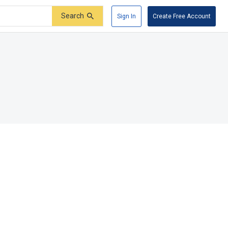
Search
Sign In
Create Free Account