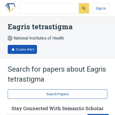
Skip
Skip
Skip
to
to
to
Sign In
search
main
account
form
content
menu
Eagris tetrastigma
National Institutes of Health
Create Alert
Search for papers about
Eagris
tetrastigma
Search Papers
Stay Connected With Semantic Scholar