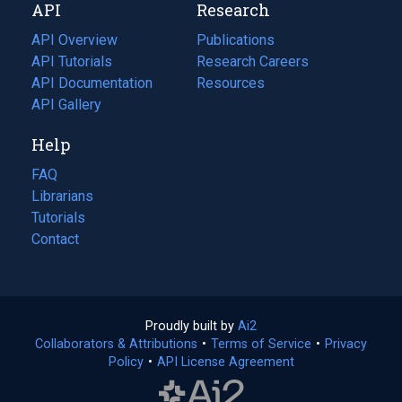
API
Research
tab)
new
tab)
API Overview
Publications
(opens
API Tutorials
in
Research Careers
(opens
API Documentation
(opens
a
in
Resources
(opens
in
API Gallery
new
a
in
a
tab)
new
a
Help
new
tab)
new
tab)
tab)
FAQ
Librarians
Tutorials
Contact
Proudly built by
Ai2
(opens
Collaborators & Attributions
•
Terms of Service
in
(opens
•
Privacy
Policy
(opens
•
API License Agreement
a
in
in
new
a
a
tab)
new