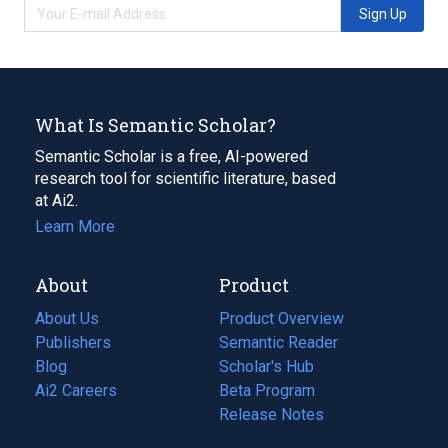
Sign Up
What Is Semantic Scholar?
Semantic Scholar is a free, AI-powered
research tool for scientific literature, based
at Ai2.
Learn More
About
Product
About Us
Product Overview
Publishers
Semantic Reader
Blog
(opens
Scholar's Hub
in
Ai2 Careers
(opens
Beta Program
a
in
Release Notes
new
a