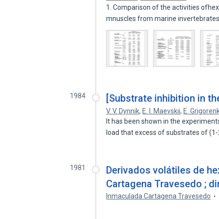
1. Comparison of the activities ofh
mnuscles from marine invertebrate
1984
[Substrate inhibition in th
V. V. Dynnik
,
E. I. Maevskii
,
E. Grigoren
It has been shown in the experiments
load that excess of substrates of (
1981
Derivados volátiles de h
Cartagena Travesedo ; dir
Inmaculada Cartagena Travesedo