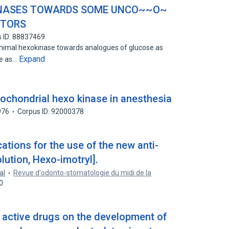
~INASES TOWARDS SOME UNCO~~O~
ITORS
 ID: 88837469
 animal hexokinase towards analogues of glucose as
Expand
te as…
itochondrial hexo kinase in anesthesia
976
Corpus ID: 92000378
ications for the use of the new anti-
lution, Hexo-imotryl].
al
Revue d'odonto-stomatologie du midi de la
0
y active drugs on the development of