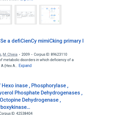
Se a defiCienCy mimiCking primary l
s
,
M. Chieia
2009
Corpus ID: 89623110
f metabolic disorders in which deficiency of a
Expand
e A (Hex A…
 Hexo inase , Phosphorylase ,
lycerol Phosphate Dehydrogenases ,
 Octopine Dehydrogenase ,
rboxykinase…
Corpus ID: 42538404