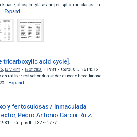
exokinase, phosphorylase and phosphofructokinase in
Expand
s…
e tricarboxylic acid cycle].
ko
,
Iu V Kim
Biofizika
1984
Corpus ID: 2614512
 on rat liver mitochondria under glucose hexo-kinase
Expand
1-20…
exo y fentosulosas / Inmaculada
ector, Pedro Antonio García Ruiz.
1981
Corpus ID: 132761777