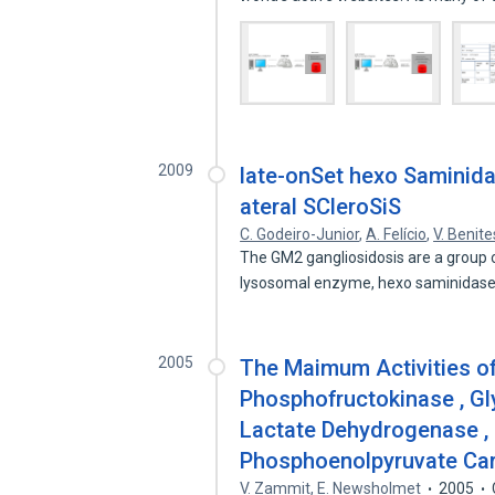
2009
late-onSet hexo Saminida
ateral SCleroSiS
C. Godeiro-Junior
,
A. Felício
,
V. Benite
The GM2 gangliosidosis are a group o
lysosomal enzyme, hexo saminidas
2005
The Maimum Activities of
Phosphofructokinase , G
Lactate Dehydrogenase ,
Phosphoenolpyruvate Ca
V. Zammit
,
E. Newsholmet
2005