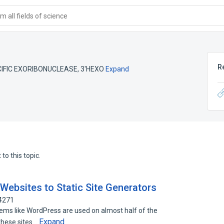
 all fields of science
R
CIFIC EXORIBONUCLEASE
,
3'HEXO
Expand
to this topic.
Websites to Static Site Generators
64271
s like WordPress are used on almost half of the
Expand
 these sites…