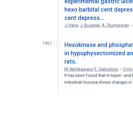
experimental gastric ulce
hexo barbital cent depr
cent depress…
J. Hano
,
J. Bugajski
,
A. Dluzniewski
1961
Hexokinase and phosphata
in hypophysectomized an
rats.
M. Nishikawara
,
E. Gabrielson
Endo
It has been found that in hyper- and 
intestinal mucosa shows changes in