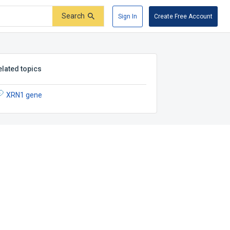
Search
Sign In
Create Free Account
elated topics
XRN1 gene