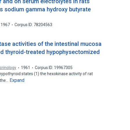
r and on serum electrolytes in rats
ess sodium gamma hydroxy butyrate
1967
Corpus ID: 78204563
se activities of the intestinal mucosa
d thyroid-treated hypophysectomized
crinology
1961
Corpus ID: 19967305
hypothyroid states (1) the hexokinase activity of rat
Expand
 the…