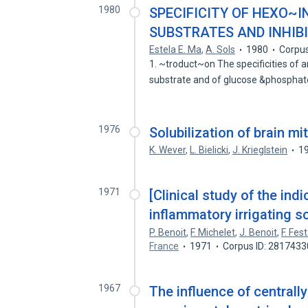
1980
SPECIFICITY OF HEXO
SUBSTRATES AND INHIB
Estela E. Ma
,
A. Sols
1980
Corpus
1. ~troduct~on The specificities of
substrate and of glucose &phospha
1976
Solubilization of brain m
K. Wever
,
L. Bielicki
,
J. Krieglstein
1
1971
[Clinical study of the ind
inflammatory irrigating so
P. Benoit
,
F. Michelet
,
J. Benoit
,
F. Fest
France
1971
Corpus ID: 2817433
1967
The influence of centrall