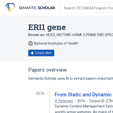
Skip
Skip
Skip
to
to
to
Search 237,048,669 papers from
search
main
account
form
content
menu
ERI1 gene
Known as:
HEXO
,
HISTONE mRNA 3-PRIME END-SPE
National Institutes of Health
Create Alert
Papers overview
Semantic Scholar uses AI to extract papers important 
2016
From Static and Dynamic 
H. Petersen
2016
Corpus ID: 27
Dynamic Content Management System
world’s active websites. As many of