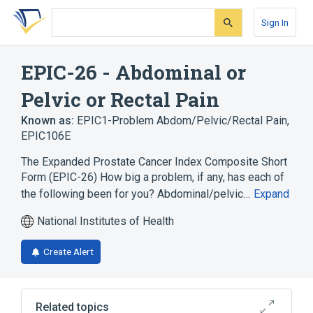
Skip
Skip
Skip
to
to
to
Sign In
search
main
account
form
content
menu
EPIC-26 - Abdominal or
Pelvic or Rectal Pain
Known as:
EPIC1-Problem Abdom/Pelvic/Rectal Pain
,
EPIC106E
The Expanded Prostate Cancer Index Composite Short
Form (EPIC-26) How big a problem, if any, has each of
the following been for you? Abdominal/pelvic…
Expand
National Institutes of Health
Create Alert
Related topics