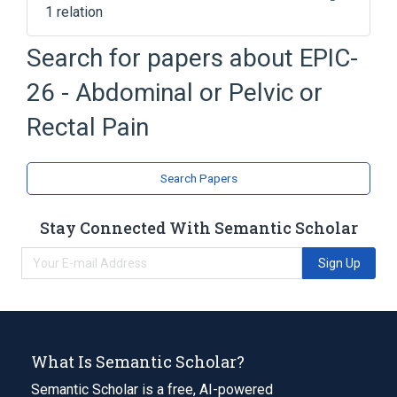
1 relation
Clinical Data Interchange Standards
Search for papers about
EPIC-
Consortium Terminology
26 - Abdominal or Pelvic or
Rectal Pain
Search Papers
Stay Connected With Semantic Scholar
Sign Up
What Is Semantic Scholar?
Semantic Scholar is a free, AI-powered