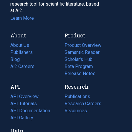
research tool for scientific literature, based
at Ai2.
Learn More
About
Product
About Us
Product Overview
Publishers
Semantic Reader
Blog
(opens
Scholar's Hub
in
Ai2 Careers
(opens
Beta Program
a
in
Release Notes
new
a
API
Research
tab)
new
tab)
API Overview
Publications
(opens
API Tutorials
in
Research Careers
(opens
API Documentation
(opens
a
in
Resources
(opens
in
API Gallery
new
a
in
a
tab)
new
a
Help
new
tab)
new