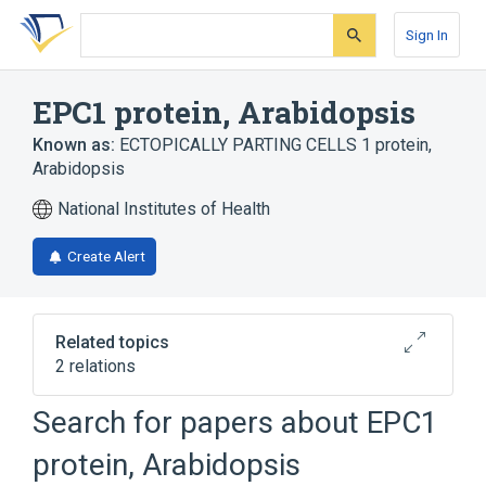
Skip
Skip
Skip
to
to
to
Sign In
search
main
account
form
content
menu
EPC1 protein, Arabidopsis
Known as:
ECTOPICALLY PARTING CELLS 1 protein,
Arabidopsis
National Institutes of Health
Create Alert
Related topics
2 relations
Search for papers about
EPC1
Broader
(
2
)
protein, Arabidopsis
Arabidopsis Proteins