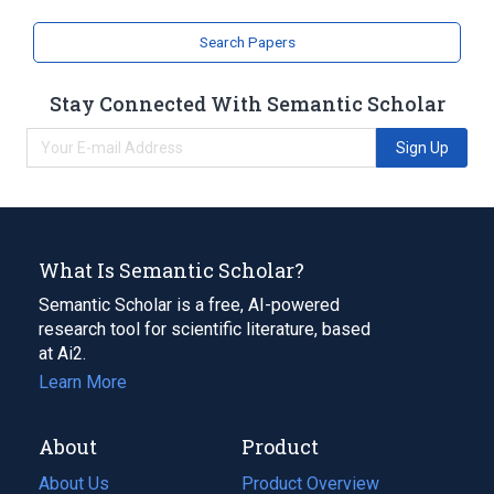
glycosyltransferase
Search Papers
Stay Connected With Semantic Scholar
Sign Up
What Is Semantic Scholar?
Semantic Scholar is a free, AI-powered
research tool for scientific literature, based
at Ai2.
Learn More
About
Product
About Us
Product Overview