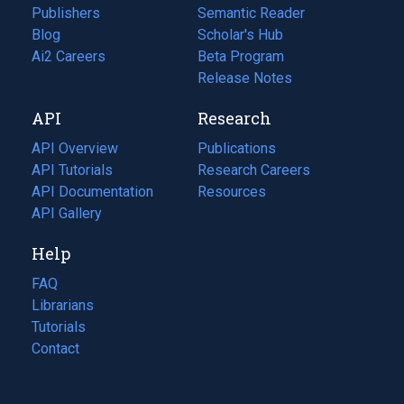
Publishers
Semantic Reader
Blog
(opens
Scholar's Hub
in
Ai2 Careers
(opens
Beta Program
a
in
Release Notes
new
a
API
Research
tab)
new
tab)
API Overview
Publications
(opens
API Tutorials
in
Research Careers
(opens
API Documentation
(opens
a
in
Resources
(opens
in
API Gallery
new
a
in
a
tab)
new
a
Help
new
tab)
new
tab)
tab)
FAQ
Librarians
Tutorials
Contact