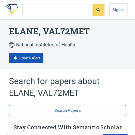
Skip
Skip
Skip
to
to
to
Sign In
search
main
account
form
content
menu
ELANE, VAL72MET
National Institutes of Health
Create Alert
Search for papers about
ELANE, VAL72MET
Search Papers
Stay Connected With Semantic Scholar