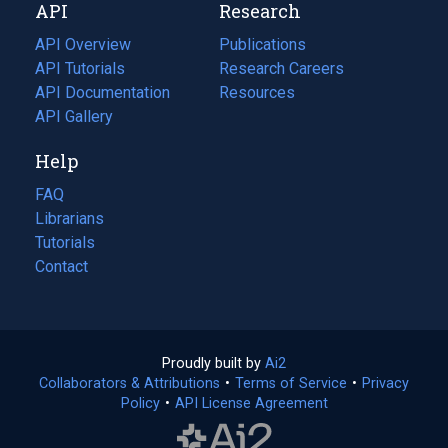
API
Research
tab)
new
tab)
API Overview
Publications
(opens
API Tutorials
in
Research Careers
(opens
API Documentation
(opens
a
in
Resources
(opens
in
API Gallery
new
a
in
a
tab)
new
a
Help
new
tab)
new
tab)
tab)
FAQ
Librarians
Tutorials
Contact
Proudly built by
Ai2
(opens
Collaborators & Attributions
•
Terms of Service
in
(opens
•
Privacy
Policy
(opens
•
API License Agreement
a
in
in
new
a
a
tab)
new