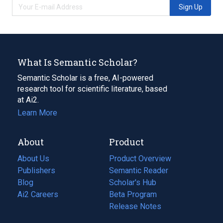
Sign Up
What Is Semantic Scholar?
Semantic Scholar is a free, AI-powered
research tool for scientific literature, based
at Ai2.
Learn More
About
Product
About Us
Product Overview
Publishers
Semantic Reader
Blog
(opens
Scholar's Hub
in
Ai2 Careers
(opens
Beta Program
a
in
Release Notes
new
a