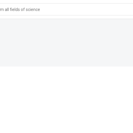
 all fields of science