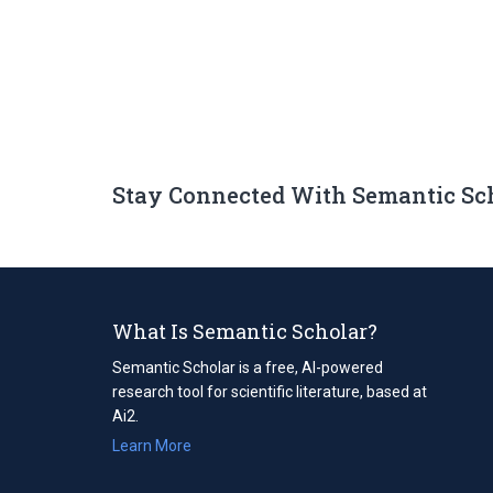
Stay Connected With Semantic Sc
What Is Semantic Scholar?
Semantic Scholar is a free, AI-powered
research tool for scientific literature, based at
Ai2.
Learn More