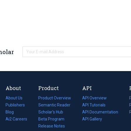
holar
About
Product
API
About Us
Product Overview
API Overview
Publishers
Semantic Reader
API Tutorials
i
Blog
(opens
Scholar's Hub
API Documentation
(opens
i
in
Ai2 Careers
(opens
Beta Program
in
API Gallery
i
a
in
Release Notes
a