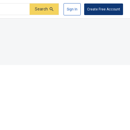
Search
Sign In
Create Free Account