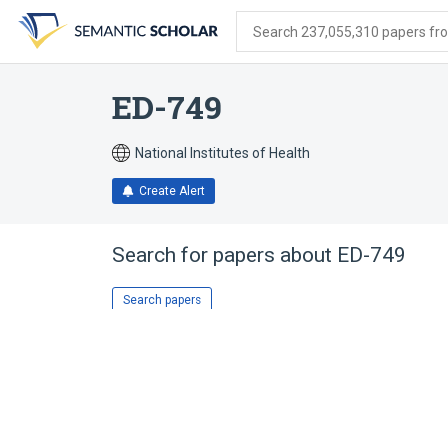
Skip
Skip
Skip
to
to
to
Search 237,055,310 papers from
search
main
account
form
content
menu
ED-749
National Institutes of Health
Create Alert
Search for papers about
ED-749
Search papers