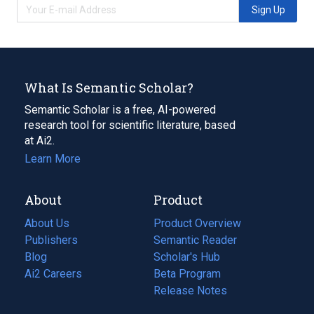
Sign Up
What Is Semantic Scholar?
Semantic Scholar is a free, AI-powered
research tool for scientific literature, based
at Ai2.
Learn More
About
Product
About Us
Product Overview
Publishers
Semantic Reader
Blog
(opens
Scholar's Hub
in
Ai2 Careers
(opens
Beta Program
a
in
Release Notes
new
a