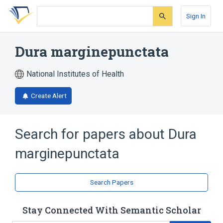
Skip
Skip
Skip
to
to
to
Sign In
search
main
account
form
content
menu
Dura marginepunctata
National Institutes of Health
Create Alert
Search for papers about
Dura
marginepunctata
Search Papers
Stay Connected With Semantic Scholar