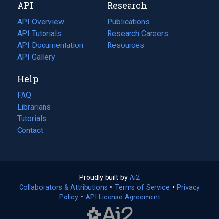
API
Research
tab)
new
tab)
API Overview
Publications
(opens
API Tutorials
in
Research Careers
(opens
API Documentation
(opens
a
in
Resources
(opens
in
API Gallery
new
a
in
a
tab)
new
a
Help
new
tab)
new
tab)
tab)
FAQ
Librarians
Tutorials
Contact
Proudly built by
Ai2
(opens
Collaborators & Attributions
•
Terms of Service
in
(opens
•
Privacy
Policy
(opens
•
API License Agreement
a
in
in
new
a
a
tab)
new