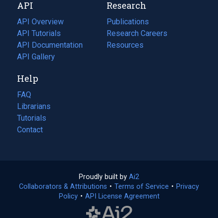
API
Research
tab)
new
tab)
API Overview
Publications
(opens
API Tutorials
in
Research Careers
(opens
API Documentation
(opens
a
in
Resources
(opens
in
API Gallery
new
a
in
a
tab)
new
a
Help
new
tab)
new
tab)
tab)
FAQ
Librarians
Tutorials
Contact
Proudly built by
Ai2
(opens
Collaborators & Attributions
•
Terms of Service
in
(opens
•
Privacy
Policy
(opens
•
API License Agreement
a
in
in
new
a
a
tab)
new