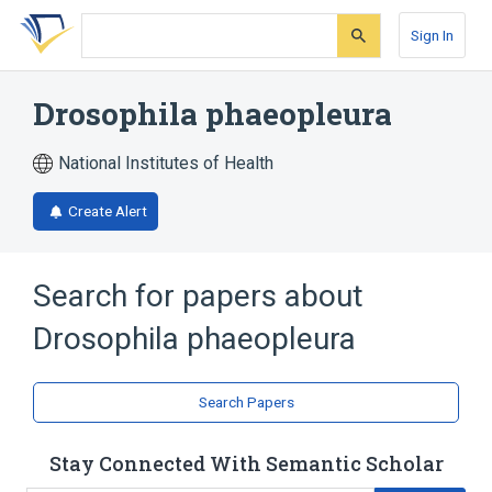
Skip
Skip
Skip
to
to
to
Sign In
search
main
account
form
content
menu
Drosophila phaeopleura
National Institutes of Health
Create Alert
Search for papers about
Drosophila phaeopleura
Search Papers
Stay Connected With Semantic Scholar