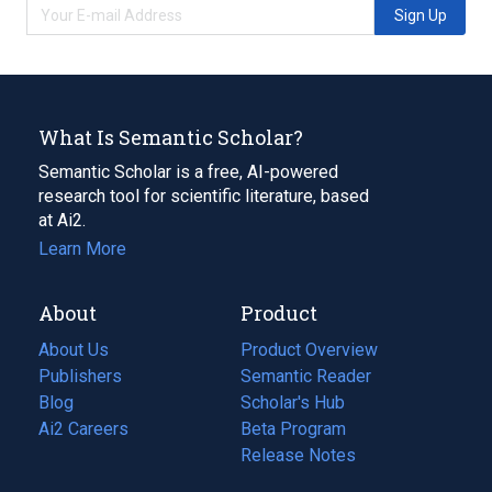
Sign Up
What Is Semantic Scholar?
Semantic Scholar is a free, AI-powered
research tool for scientific literature, based
at Ai2.
Learn More
About
Product
About Us
Product Overview
Publishers
Semantic Reader
Blog
(opens
Scholar's Hub
in
Ai2 Careers
(opens
Beta Program
a
in
Release Notes
new
a