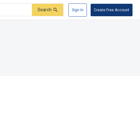
Search
Sign In
Create Free Account