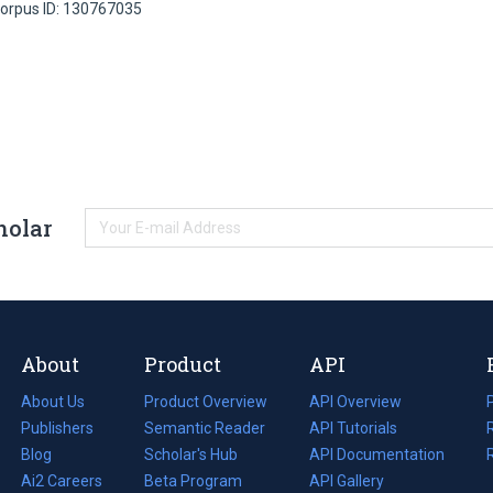
orpus ID: 130767035
holar
About
Product
API
About Us
Product Overview
API Overview
Publishers
Semantic Reader
API Tutorials
i
Blog
(opens
Scholar's Hub
API Documentation
(opens
i
in
Ai2 Careers
(opens
Beta Program
in
API Gallery
i