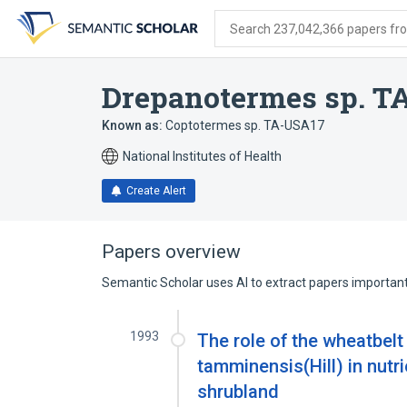
Skip
Skip
Skip
to
to
to
Search 237,042,366 papers from
search
main
account
form
content
menu
Drepanotermes sp. T
Known as:
Coptotermes sp. TA-USA17
National Institutes of Health
Create Alert
Papers overview
Semantic Scholar uses AI to extract papers important 
1993
The role of the wheatbel
tamminensis(Hill) in nutr
shrubland