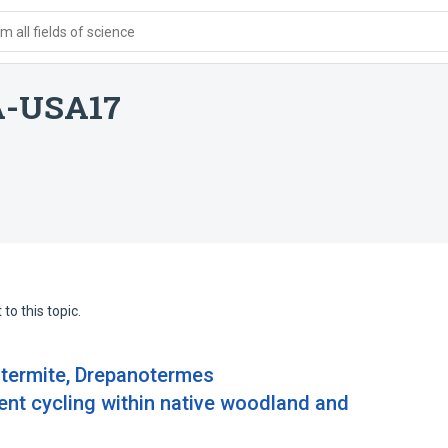
 all fields of science
A-USA17
to this topic.
t termite, Drepanotermes
ient cycling within native woodland and