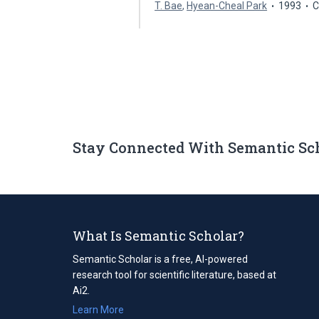
T. Bae
,
Hyean-Cheal Park
1993
C
Stay Connected With Semantic Sc
What Is Semantic Scholar?
Semantic Scholar is a free, AI-powered
research tool for scientific literature, based at
Ai2.
Learn More