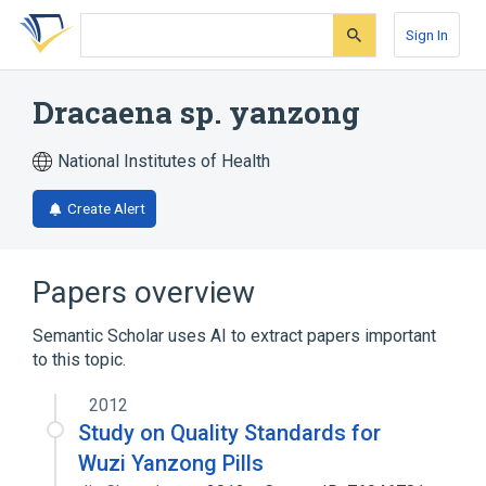
Skip
Skip
Skip
to
to
to
Sign In
search
main
account
form
content
menu
Dracaena sp. yanzong
National Institutes of Health
Create Alert
Papers overview
Semantic Scholar uses AI to extract papers important
to this topic.
2012
Study on Quality Standards for
Wuzi Yanzong Pills