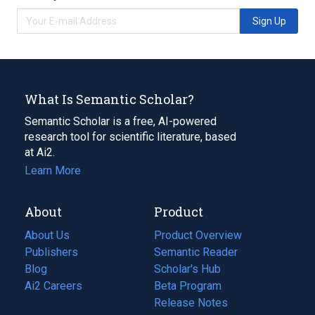
Sign Up
What Is Semantic Scholar?
Semantic Scholar is a free, AI-powered
research tool for scientific literature, based
at Ai2.
Learn More
About
Product
About Us
Product Overview
Publishers
Semantic Reader
Blog
(opens
Scholar's Hub
in
Ai2 Careers
(opens
Beta Program
a
in
Release Notes