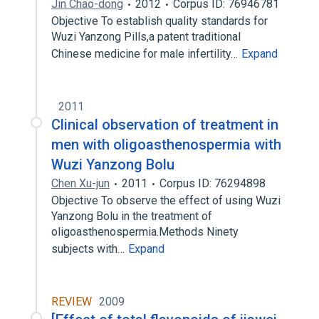
Jin Chao-dong
2012
Corpus ID: 76946781
Objective To establish quality standards for
Wuzi Yanzong Pills,a patent traditional
Chinese medicine for male infertility…
Expand
2011
Clinical observation of treatment in
men with oligoasthenospermia with
Wuzi Yanzong Bolu
Chen Xu-jun
2011
Corpus ID: 76294898
Objective To observe the effect of using Wuzi
Yanzong Bolu in the treatment of
oligoasthenospermia.Methods Ninety
subjects with…
Expand
REVIEW
2009