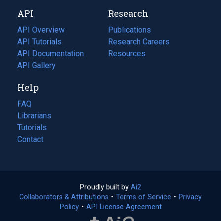
new
a
API
Research
tab)
new
tab)
API Overview
Publications
(opens
API Tutorials
in
Research Careers
(opens
API Documentation
(opens
a
in
Resources
(opens
in
API Gallery
new
a
in
a
tab)
new
a
Help
new
tab)
new
tab)
tab)
FAQ
Librarians
Tutorials
Contact
Proudly built by
Ai2
(opens
Collaborators & Attributions
•
Terms of Service
in
(opens
•
Privacy
Policy
(opens
•
API License Agreement
a
in
in
new
a