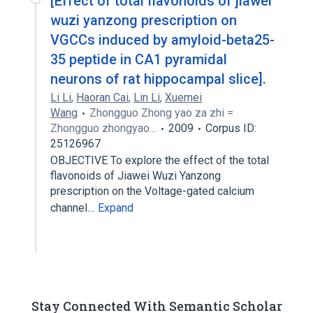
[Effect of total flavonoids of jiawei
wuzi yanzong prescription on
VGCCs induced by amyloid-beta25-
35 peptide in CA1 pyramidal
neurons of rat hippocampal slice].
Li Li
,
Haoran Cai
,
Lin Li
,
Xuemei
Wang
Zhongguo Zhong yao za zhi =
Zhongguo zhongyao…
2009
Corpus ID:
25126967
OBJECTIVE To explore the effect of the total
flavonoids of Jiawei Wuzi Yanzong
prescription on the Voltage-gated calcium
channel…
Expand
Stay Connected With Semantic Scholar