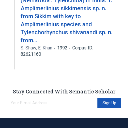
(Nematoda : Tylenchida) in India: 1.
Amplimerlinius sikkimensis sp. n.
from Sikkim with key to
Amplimerlinius species and
Tylenchorhynchus shivanandi sp. n.
from…
S. Shaw
,
E. Khan
1992
Corpus ID:
82621160
Stay Connected With Semantic Scholar
Sign Up