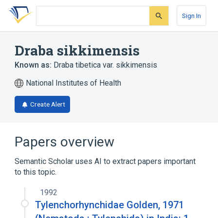
Skip
Skip
Skip
to
to
to
Sign In
search
main
account
form
content
menu
Draba sikkimensis
Known as:
Draba tibetica var. sikkimensis
National Institutes of Health
Create Alert
Papers overview
Semantic Scholar uses AI to extract papers important
to this topic.
1992
Tylenchorhynchidae Golden, 1971