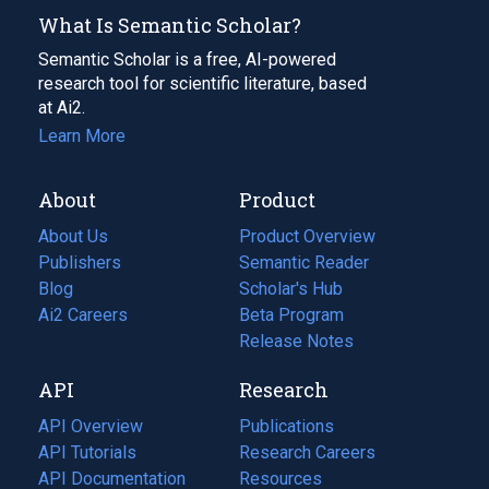
What Is Semantic Scholar?
Semantic Scholar is a free, AI-powered
research tool for scientific literature, based
at Ai2.
Learn More
About
Product
About Us
Product Overview
Publishers
Semantic Reader
Blog
(opens
Scholar's Hub
in
Ai2 Careers
(opens
Beta Program
a
in
Release Notes
new
a
API
Research
tab)
new
tab)
API Overview
Publications
(opens
API Tutorials
in
Research Careers
(opens
API Documentation
(opens
a
in
Resources
(opens