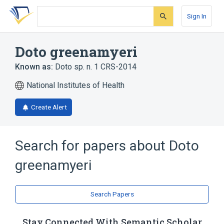
Skip
Skip
Skip
to
to
to
Sign In
search
main
account
form
content
menu
Doto greenamyeri
Known as:
Doto sp. n. 1 CRS-2014
National Institutes of Health
Create Alert
Search for papers about
Doto
greenamyeri
Search Papers
Stay Connected With Semantic Scholar