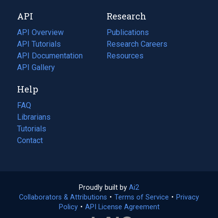
new
a
API
Research
tab)
new
tab)
API Overview
Publications
(opens
API Tutorials
in
Research Careers
(opens
API Documentation
(opens
a
in
Resources
(opens
in
API Gallery
new
a
in
a
tab)
new
a
Help
new
tab)
new
tab)
tab)
FAQ
Librarians
Tutorials
Contact
Proudly built by
Ai2
(opens
Collaborators & Attributions
•
Terms of Service
in
(opens
•
Privacy
Policy
(opens
•
API License Agreement
a
in
in
new
a