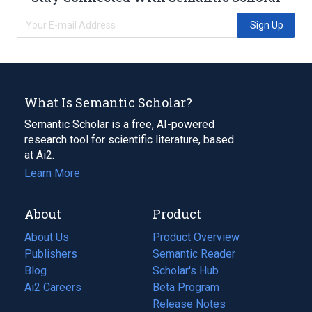
Sign Up
What Is Semantic Scholar?
Semantic Scholar is a free, AI-powered
research tool for scientific literature, based
at Ai2.
Learn More
About
Product
About Us
Product Overview
Publishers
Semantic Reader
Blog
(opens
Scholar's Hub
in
Ai2 Careers
(opens
Beta Program
a
in
Release Notes