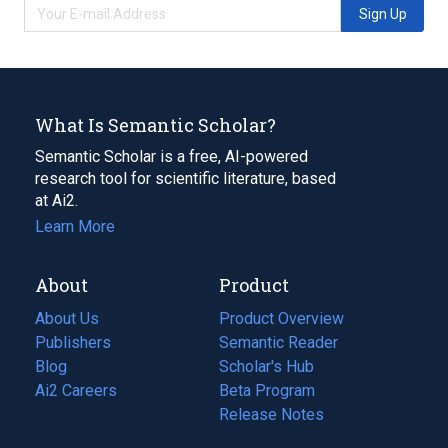
Sign Up
What Is Semantic Scholar?
Semantic Scholar is a free, AI-powered
research tool for scientific literature, based
at Ai2.
Learn More
About
Product
About Us
Product Overview
Publishers
Semantic Reader
Blog
(opens
Scholar's Hub
in
Ai2 Careers
(opens
Beta Program
a
in
Release Notes
new
a