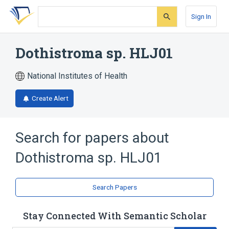
Skip
Skip
Skip
to
to
to
Sign In
search
main
account
form
content
menu
Dothistroma sp. HLJ01
National Institutes of Health
Create Alert
Search for papers about
Dothistroma sp. HLJ01
Search Papers
Stay Connected With Semantic Scholar