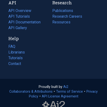
API
Research
tab)
new
tab)
API Overview
Publications
(opens
API Tutorials
in
Research Careers
(opens
API Documentation
(opens
a
in
Resources
(opens
in
API Gallery
new
a
in
a
tab)
new
a
Help
new
tab)
new
tab)
tab)
FAQ
Librarians
Tutorials
Contact
Proudly built by
Ai2
(opens
Collaborators & Attributions
•
Terms of Service
in
(opens
•
Privacy
Policy
(opens
•
API License Agreement
a
in
in
new
a
a
tab)
new