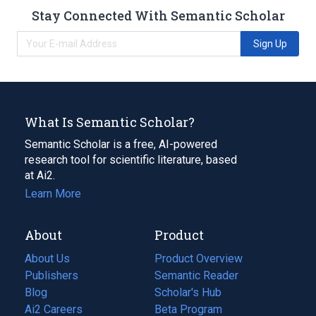
Stay Connected With Semantic Scholar
Sign Up
What Is Semantic Scholar?
Semantic Scholar is a free, AI-powered
research tool for scientific literature, based
at Ai2.
Learn More
About
Product
About Us
Product Overview
Publishers
Semantic Reader
Blog
(opens
Scholar's Hub
in
Ai2 Careers
(opens
Beta Program