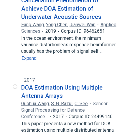
Cancellation Phenomenon to
Achieve DOA Estimation of
Underwater Acoustic Sources
Fang Wang
,
Yong Chen
,
Jianwei Wan
Applied
Sciences
2019
Corpus ID: 96462651
In the ocean environment, the minimum
variance distortionless response beamformer
usually has the problem of signal self…
Expand
2017
DOA Estimation Using Multiple
Antenna Arrays
Guohua Wang
,
S. G. Razul
,
C. See
Sensor
Signal Processing for Defence
Conference…
2017
Corpus ID: 24499146
This paper presents a new method for DOA
estimation using multiple distributed antenna