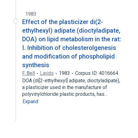
1983
Effect of the plasticizer di(2-
ethylhexyl) adipate (dioctyladipate,
DOA) on lipid metabolism in the rat:
I. Inhibition of cholesterolgenesis
and modification of phospholipid
synthesis
F. Bell
Lipids
1983
Corpus ID: 4016664
DOA (di[2-ethylhexyl] adipate, dioctyladipate),
a plasticizer used in the manufacture of
polyvinylchloride plastic products, has…
Expand