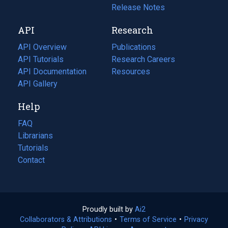
a
in
Release Notes
new
a
API
Research
tab)
new
tab)
API Overview
Publications
(opens
API Tutorials
in
Research Careers
(opens
API Documentation
(opens
a
in
Resources
(opens
in
API Gallery
new
a
in
a
tab)
new
a
Help
new
tab)
new
tab)
tab)
FAQ
Librarians
Tutorials
Contact
Proudly built by
Ai2
(opens
Collaborators & Attributions
•
Terms of Service
in
(opens
•
Privacy