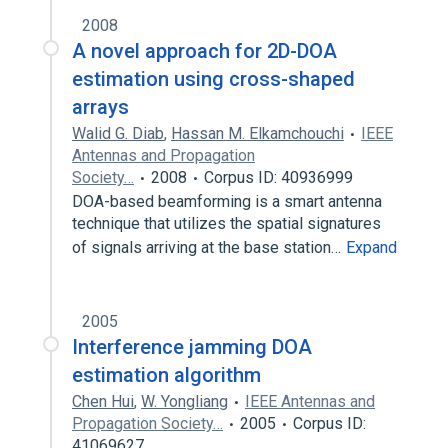
2008
A novel approach for 2D-DOA
estimation using cross-shaped
arrays
Walid G. Diab
,
Hassan M. Elkamchouchi
IEEE
Antennas and Propagation
Society…
2008
Corpus ID: 40936999
DOA-based beamforming is a smart antenna
technique that utilizes the spatial signatures
of signals arriving at the base station…
Expand
2005
Interference jamming DOA
estimation algorithm
Chen Hui
,
W. Yongliang
IEEE Antennas and
Propagation Society…
2005
Corpus ID:
41069627