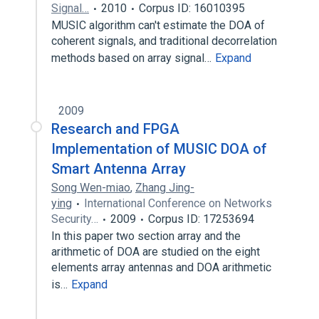
Signal…
2010
Corpus ID: 16010395
MUSIC algorithm can't estimate the DOA of
coherent signals, and traditional decorrelation
methods based on array signal…
Expand
2009
Research and FPGA
Implementation of MUSIC DOA of
Smart Antenna Array
Song Wen-miao
,
Zhang Jing-
ying
International Conference on Networks
Security…
2009
Corpus ID: 17253694
In this paper two section array and the
arithmetic of DOA are studied on the eight
elements array antennas and DOA arithmetic
is…
Expand