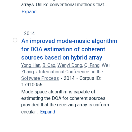
arrays. Unlike conventional methods that…
Expand
2014
An improved mode-music algorithm
for DOA estimation of coherent
sources based on hybrid array
Yong Han
,
B. Cao
,
Wenyi Dong
,
Q. Fang
,
Wei
Zhang
International Conference on the
Software Process
2014
Corpus ID:
17910056
Mode space algorithm is capable of
estimating the DOA for coherent sources
provided that the receiving array is uniform
circular…
Expand