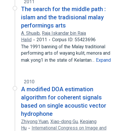
2011
The search for the middle path :
islam and the tradisional malay
performings arts
A. Shuaib
,
Raja Iskandar bin Raja
Halid
2011
Corpus ID: 55423696
The 1991 banning of the Malay traditional
performing arts of wayang kulit, menora and
mak yong1 in the state of Kelantan…
Expand
2010
A modified DOA estimation
algorithm for coherent signals
based on single acoustic vector
hydrophone
Zhiyong Yuan
,
Xiao-dong Gu
,
Keqiang
Hu
International Congress on Image and