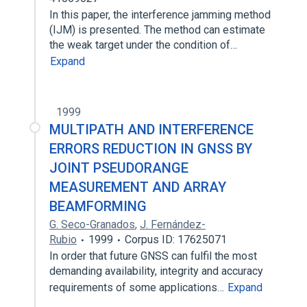
In this paper, the interference jamming method
(IJM) is presented. The method can estimate
the weak target under the condition of…
Expand
1999
MULTIPATH AND INTERFERENCE
ERRORS REDUCTION IN GNSS BY
JOINT PSEUDORANGE
MEASUREMENT AND ARRAY
BEAMFORMING
G. Seco-Granados
,
J. Fernández-
Rubio
1999
Corpus ID: 17625071
In order that future GNSS can fulfil the most
demanding availability, integrity and accuracy
requirements of some applications…
Expand