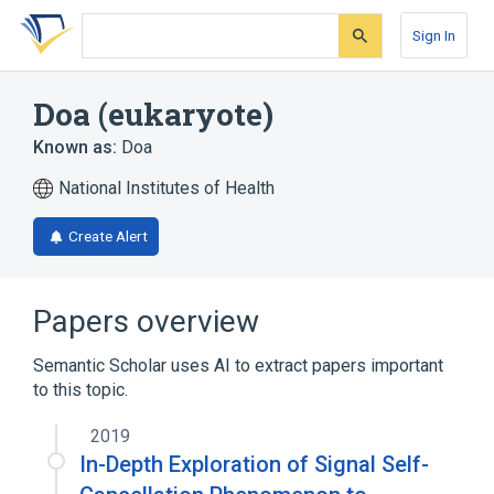
Skip
Skip
Skip
to
to
to
Sign In
search
main
account
form
content
menu
Doa (eukaryote)
Known as:
Doa
National Institutes of Health
Create Alert
Papers overview
Semantic Scholar uses AI to extract papers important
to this topic.
2019
In-Depth Exploration of Signal Self-