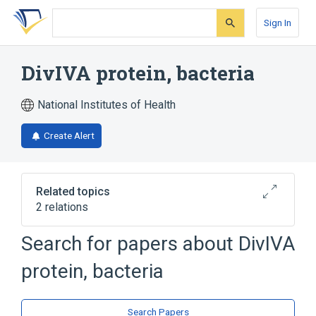
Skip
Skip
Skip
to
to
to
Sign In
search
main
account
form
content
menu
DivIVA protein, bacteria
National Institutes of Health
Create Alert
Related topics
2 relations
Search for papers about
DivIVA
Broader
(
2
)
protein, bacteria
Bacterial Proteins
Cell Cycle Proteins
Search Papers