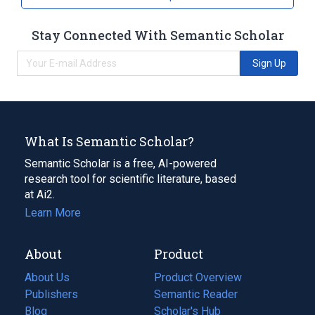
Stay Connected With Semantic Scholar
Sign Up
What Is Semantic Scholar?
Semantic Scholar is a free, AI-powered
research tool for scientific literature, based
at Ai2.
Learn More
About
Product
About Us
Product Overview
Publishers
Semantic Reader
Blog
(opens
Scholar's Hub