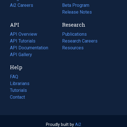
in
Ai2 Careers
(opens
Beta Program
a
in
Release Notes
new
a
API
Research
tab)
new
tab)
API Overview
Publications
(opens
API Tutorials
in
Research Careers
(opens
API Documentation
(opens
a
in
Resources
(opens
in
API Gallery
new
a
in
a
tab)
new
a
Help
new
tab)
new
tab)
tab)
FAQ
Librarians
Tutorials
Contact
Proudly built by
Ai2
(opens