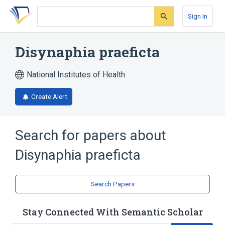
Skip
Skip
Skip
to
to
to
Sign In
search
main
account
form
content
menu
Disynaphia praeficta
National Institutes of Health
Create Alert
Search for papers about
Disynaphia praeficta
Search Papers
Stay Connected With Semantic Scholar