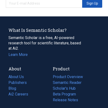
Sign Up
What Is Semantic Scholar?
Semantic Scholar is a free, AI-powered
research tool for scientific literature, based
at Ai2.
Learn More
About
Product
About Us
Product Overview
Publishers
Semantic Reader
Blog
(opens
Scholar's Hub
in
Ai2 Careers
(opens
Beta Program
a
in
Release Notes
new
a