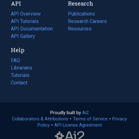
API
Research
tab)
new
tab)
API Overview
Publications
(opens
API Tutorials
in
Research Careers
(opens
API Documentation
(opens
a
in
Resources
(opens
in
API Gallery
new
a
in
a
tab)
new
a
Help
new
tab)
new
tab)
tab)
FAQ
Librarians
Tutorials
Contact
Proudly built by
Ai2
(opens
Collaborators & Attributions
•
Terms of Service
in
(opens
•
Privacy
Policy
(opens
•
API License Agreement
a
in
in
new
a
a
tab)
new