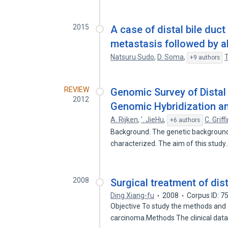
2015
A case of distal bile duc
metastasis followed by a
Natsuru Sudo
,
D. Soma
,
T
+9 authors
REVIEW
Genomic Survey of Distal
2012
Genomic Hybridization a
A. Rijken
,
'. JieHu
,
C. Griff
+6 authors
Background. The genetic background o
characterized. The aim of this stud
2008
Surgical treatment of dis
Ding Xiang-fu
2008
Corpus ID: 
Objective To study the methods and o
carcinoma.Methods The clinical dat