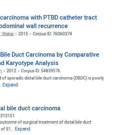
t carcinoma with PTBD catheter tract
bdominal wall recurrence
. Wakai
2015
Corpus ID: 76060374
 Bile Duct Carcinoma by Comparative
nd Karyotype Analysis
in
2012
Corpus ID: 54839576
f sporadic distal bile duct carcinoma (DBDC) is poorly
Expand
y…
tal bile duct carcinoma
75313151
utcome of surgical treatment of distal bile duct
Expand
a of 51…