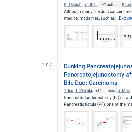
K. Takashi
,
Y. Shinji
,
Koba
+7 authors
Although many bile duct cancers are 
Expan
medical modalities, such as…
2017
Dunking Pancreatojejuno
Pancreatojejunostomy af
Bile Duct Carcinoma
Y. Iso
,
T. Shiraki
,
S. Mori
+10 authors
Pancreatoduodenectomy (PD) is widel
Pancreatic fistula (PF), one of the m