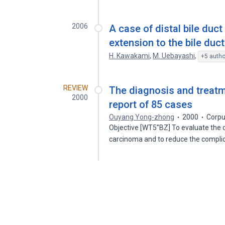
2006
A case of distal bile du
extension to the bile duc
H. Kawakami
,
M. Uebayashi
,
+5 autho
REVIEW
The diagnosis and treatme
2000
report of 85 cases
Ouyang Yong-zhong
2000
Corpu
Objective [WT5”BZ] To evaluate the d
carcinoma and to reduce the compli