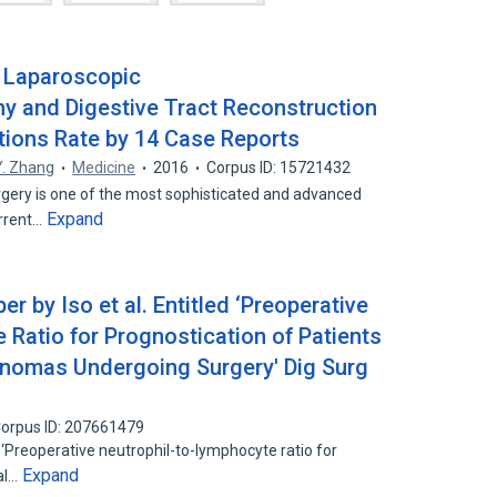
f Laparoscopic
 and Digestive Tract Reconstruction
tions Rate by 14 Case Reports
Y. Zhang
Medicine
2016
Corpus ID: 15721432
gery is one of the most sophisticated and advanced
Expand
urrent…
r by Iso et al. Entitled ‘Preoperative
 Ratio for Prognostication of Patients
cinomas Undergoing Surgery' Dig Surg
orpus ID: 207661479
 ‘Preoperative neutrophil-to-lymphocyte ratio for
Expand
tal…