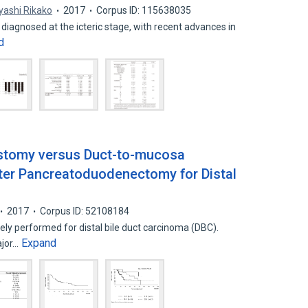
yashi Rikako
2017
Corpus ID: 115638035
diagnosed at the icteric stage, with recent advances in
d
stomy versus Duct-to-mucosa
ter Pancreatoduodenectomy for Distal
2017
Corpus ID: 52108184
y performed for distal bile duct carcinoma (DBC).
Expand
ajor…