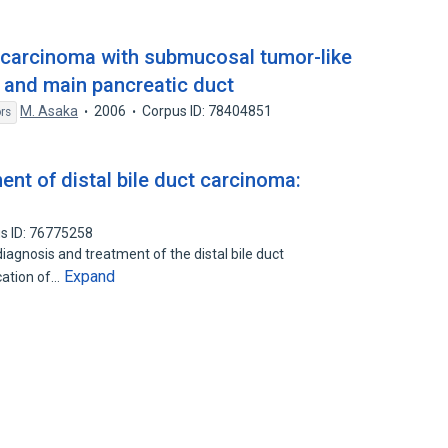
ct carcinoma with submucosal tumor-like
t and main pancreatic duct
M. Asaka
2006
Corpus ID: 78404851
rs
nt of distal bile duct carcinoma:
s ID: 76775258
iagnosis and treatment of the distal bile duct
Expand
cation of…