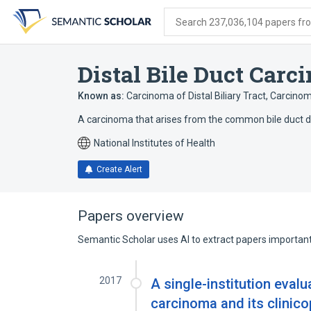
Skip
Skip
Skip
to
to
to
Search 237,036,104 papers from
search
main
account
form
content
menu
Distal Bile Duct Carc
Known as:
Carcinoma of Distal Biliary Tract
,
Carcinoma
A carcinoma that arises from the common bile duct dist
National Institutes of Health
Create Alert
Papers overview
Semantic Scholar uses AI to extract papers important 
2017
A single-institution evalua
carcinoma and its clinico