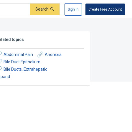
Search
Sign In
Create Free Account
elated topics
Abdominal Pain
Anorexia
Bile Duct Epithelium
Bile Ducts, Extrahepatic
xpand