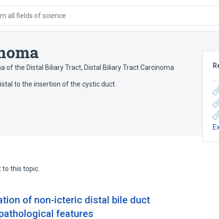
 all fields of science
inoma
R
 of the Distal Biliary Tract
,
Distal Biliary Tract Carcinoma
al to the insertion of the cystic duct.
E
to this topic.
tion of non-icteric distal bile duct
pathological features