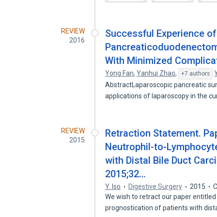
REVIEW
Successful Experience o
2016
Pancreaticoduodenectomy
With Minimized Complica
Yong Fan
,
Yanhui Zhao
,
+7 authors
AbstractLaparoscopic pancreatic sur
applications of laparoscopy in the c
REVIEW
Retraction Statement. Pape
2015
Neutrophil-to-Lymphocyte
with Distal Bile Duct Car
2015;32…
Y. Iso
Digestive Surgery
2015
C
We wish to retract our paper entitled
prognostication of patients with dis