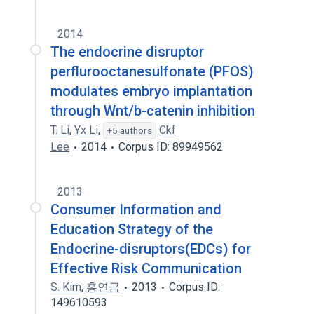
2014
The endocrine disruptor
perflurooctanesulfonate (PFOS)
modulates embryo implantation
through Wnt/b-catenin inhibition
T. Li
,
Yx Li
,
Ckf
+5 authors
Lee
2014
Corpus ID: 89949562
2013
Consumer Information and
Education Strategy of the
Endocrine-disruptors(EDCs) for
Effective Risk Communication
S. Kim
,
홍연금
2013
Corpus ID:
149610593