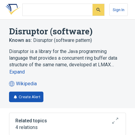
Skip
Skip
Skip
to
to
to
Sign In
search
main
account
form
content
menu
Disruptor (software)
Known as:
Disruptor (software pattern)
Disruptor is a library for the Java programming
language that provides a concurrent ring buffer data
structure of the same name, developed at LMAX…
Expand
Wikipedia
(opens
in
Create Alert
a
new
tab)
Related topics
4 relations