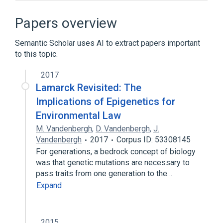
Circular buffer
Concurrent data structure
Java
Papers overview
Producer–consumer problem
Semantic Scholar uses AI to extract papers important
to this topic.
2017
Lamarck Revisited: The
Implications of Epigenetics for
Environmental Law
M. Vandenbergh
,
D. Vandenbergh
,
J.
Vandenbergh
2017
Corpus ID: 53308145
For generations, a bedrock concept of biology
was that genetic mutations are necessary to
pass traits from one generation to the…
Expand
2015