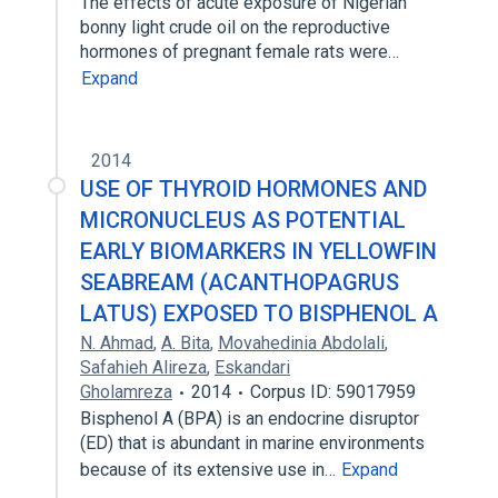
The effects of acute exposure of Nigerian
bonny light crude oil on the reproductive
hormones of pregnant female rats were…
Expand
2014
USE OF THYROID HORMONES AND
MICRONUCLEUS AS POTENTIAL
EARLY BIOMARKERS IN YELLOWFIN
SEABREAM (ACANTHOPAGRUS
LATUS) EXPOSED TO BISPHENOL A
N. Ahmad
,
A. Bita
,
Movahedinia Abdolali
,
Safahieh Alireza
,
Eskandari
Gholamreza
2014
Corpus ID: 59017959
Bisphenol A (BPA) is an endocrine disruptor
(ED) that is abundant in marine environments
because of its extensive use in…
Expand