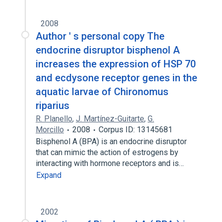
2008
Author ' s personal copy The
endocrine disruptor bisphenol A
increases the expression of HSP 70
and ecdysone receptor genes in the
aquatic larvae of Chironomus
riparius
R. Planello
,
J. Martínez-Guitarte
,
G.
Morcillo
2008
Corpus ID: 13145681
Bisphenol A (BPA) is an endocrine disruptor
that can mimic the action of estrogens by
interacting with hormone receptors and is…
Expand
2002