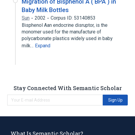
Migration of Bisphenol A ( BPA ) in
Baby Milk Bottles
Sun
2002
Corpus ID: 53140853
Bisphenol Aan endocrine disruptor, is the
monomer used for the manufacture of
polycarbonate plastics widely used in baby
milk…
Expand
Stay Connected With Semantic Scholar
Sign Up
What Is Semantic Scholar?