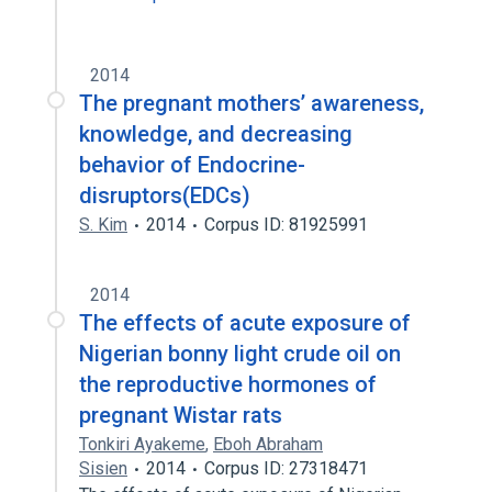
2014
The pregnant mothers’ awareness,
knowledge, and decreasing
behavior of Endocrine-
disruptors(EDCs)
S. Kim
2014
Corpus ID: 81925991
2014
The effects of acute exposure of
Nigerian bonny light crude oil on
the reproductive hormones of
pregnant Wistar rats
Tonkiri Ayakeme
,
Eboh Abraham
Sisien
2014
Corpus ID: 27318471