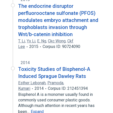
The endocrine disruptor
perfluorooctane sulfonate (PFOS)
modulates embryo attachment and
trophoblasts invasion through
Wnt/b-catenin inhibition
T. Li
,
Yx Li
,
E. Ng
,
Ckc Wong
,
Ckf
Lee
2015
Corpus ID: 90724090
2014
Toxicity Studies of Bisphenol-A
Induced Sprague Dawley Rats
Esther Lebonah
,
Pramoda
,
Kumari
2014
Corpus ID: 212451394
Bisphenol A is a monomer usually found in
commonly used consumer plastic goods.
Although much attention in recent years has
been…
Expand