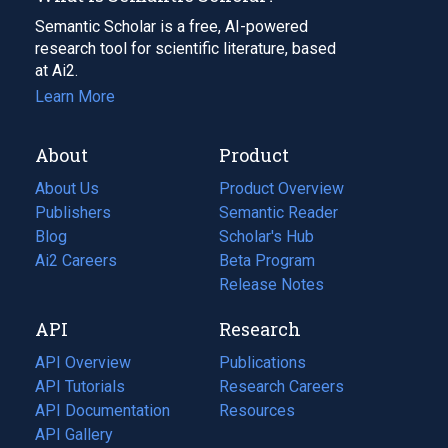
Semantic Scholar is a free, AI-powered
research tool for scientific literature, based
at Ai2.
Learn More
About
Product
About Us
Product Overview
Publishers
Semantic Reader
Blog
(opens
Scholar's Hub
in
Ai2 Careers
(opens
Beta Program
a
in
Release Notes
new
a
API
Research
tab)
new
tab)
API Overview
Publications
(opens
API Tutorials
in
Research Careers
(opens
API Documentation
(opens
a
in
Resources
(opens
in
API Gallery
new
a
in