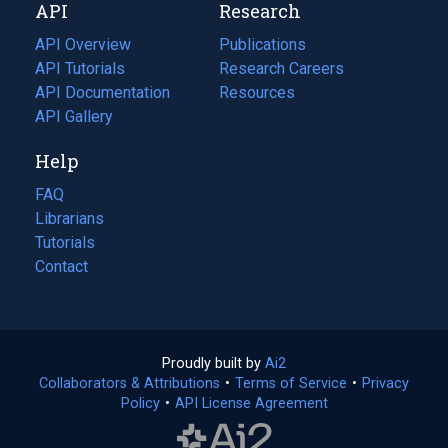
API
Research
tab)
new
tab)
API Overview
Publications
(opens
API Tutorials
in
Research Careers
(opens
API Documentation
(opens
a
in
Resources
(opens
in
API Gallery
new
a
in
a
tab)
new
a
Help
new
tab)
new
tab)
tab)
FAQ
Librarians
Tutorials
Contact
Proudly built by
Ai2
(opens
Collaborators & Attributions
•
Terms of Service
in
(opens
•
Privacy
Policy
(opens
•
API License Agreement
a
in
in
new
a
a
tab)
new