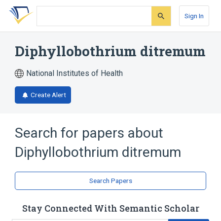
Skip
Skip
Skip
to
to
to
Sign In
search
main
account
form
content
menu
Diphyllobothrium ditremum
National Institutes of Health
Create Alert
Search for papers about
Diphyllobothrium ditremum
Search Papers
Stay Connected With Semantic Scholar