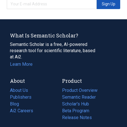
Sign Up
What Is Semantic Scholar?
Semantic Scholar is a free, AI-powered
research tool for scientific literature, based
at Ai2.
Learn More
About
Product
About Us
Product Overview
Publishers
Semantic Reader
Blog
(opens
Scholar's Hub
in
Ai2 Careers
(opens
Beta Program
a
in
Release Notes
new
a