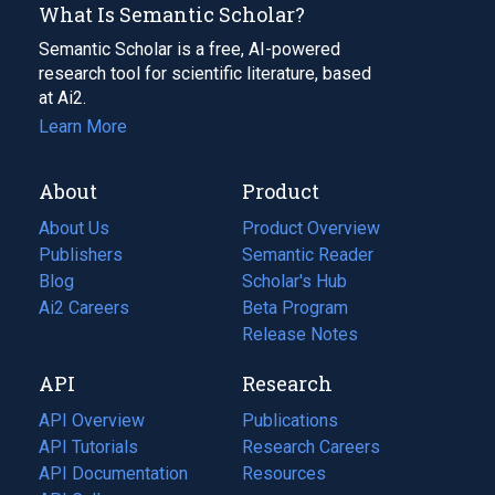
What Is Semantic Scholar?
Semantic Scholar is a free, AI-powered
research tool for scientific literature, based
at Ai2.
Learn More
About
Product
About Us
Product Overview
Publishers
Semantic Reader
Blog
(opens
Scholar's Hub
in
Ai2 Careers
(opens
Beta Program
a
in
Release Notes
new
a
API
Research
tab)
new
tab)
API Overview
Publications
(opens
API Tutorials
in
Research Careers
(opens
API Documentation
(opens
a
in
Resources
(opens