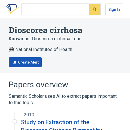
Skip
Skip
Skip
to
to
to
Sign In
search
main
account
form
content
menu
Dioscorea cirrhosa
Known as:
Dioscorea cirrhosa Lour.
National Institutes of Health
Create Alert
Papers overview
Semantic Scholar uses AI to extract papers important
to this topic.
2010
Study on Extraction of the