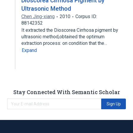
Dioscorea Cirrhosa Pigment by
Ultrasonic Method
Chen Jing-xiang
2010
Corpus ID:
88142352
It extracted the Dioscorea Cirrhosa pigment by
ultrasonic method,obtained the optimum
extraction process: on condition that the…
Expand
Stay Connected With Semantic Scholar
Sign Up