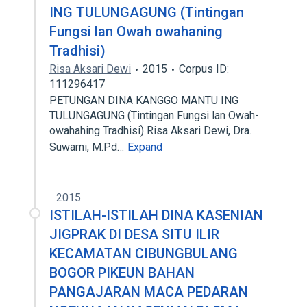
ING TULUNGAGUNG (Tintingan
Fungsi lan Owah owahaning
Tradhisi)
Risa Aksari Dewi
2015
Corpus ID:
111296417
PETUNGAN DINA KANGGO MANTU ING
TULUNGAGUNG (Tintingan Fungsi lan Owah-
owahahing Tradhisi) Risa Aksari Dewi, Dra.
Suwarni, M.Pd…
Expand
2015
ISTILAH-ISTILAH DINA KASENIAN
JIGPRAK DI DESA SITU ILIR
KECAMATAN CIBUNGBULANG
BOGOR PIKEUN BAHAN
PANGAJARAN MACA PEDARAN