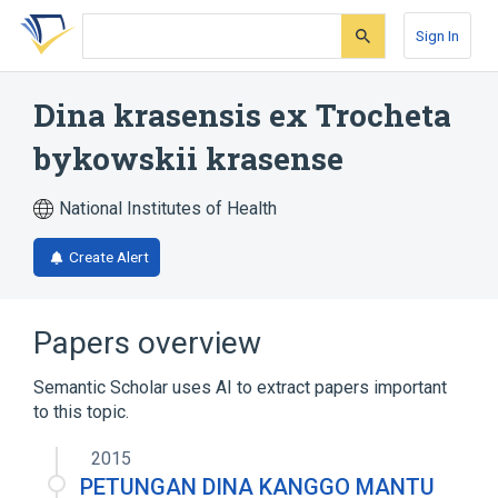
Skip
Skip
Skip
to
to
to
Sign In
search
main
account
form
content
menu
Dina krasensis ex Trocheta
bykowskii krasense
National Institutes of Health
Create Alert
Papers overview
Semantic Scholar uses AI to extract papers important
to this topic.
2015
PETUNGAN DINA KANGGO MANTU