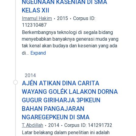
NGEUNAAN KASENIAN DI SMA
KELAS XII
Imamul Hakim
2015
Corpus ID:
112310487
Berkembangnya teknologi di segala bidang
menyebabkan banyaknya generasi muda yang
tak kenal akan budaya dan kesenian yang ada
di…
Expand
2014
AJÉN ATIKAN DINA CARITA
WAYANG GOLÉK LALAKON DORNA
GUGUR GIRIHARJA 3PIKEUN
BAHAN PANGAJARAN
NGAREGEPKEUN DI SMA
T. Abdillah
2014
Corpus ID: 141291732
Latar belakang dalam penelitian ini adalah