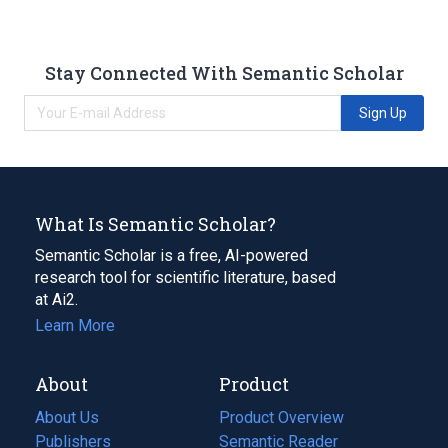
Stay Connected With Semantic Scholar
Sign Up
What Is Semantic Scholar?
Semantic Scholar is a free, AI-powered
research tool for scientific literature, based
at Ai2.
Learn More
About
Product
About Us
Product Overview
Publishers
Semantic Reader