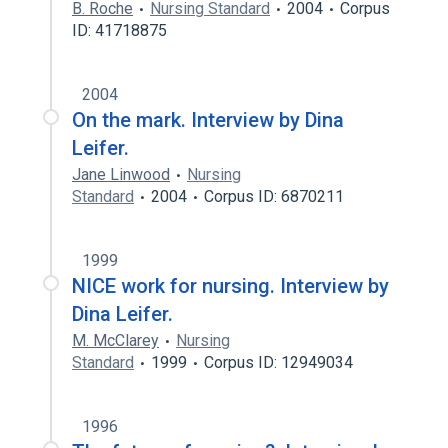
B. Roche
Nursing Standard
2004
Corpus
ID: 41718875
2004
On the mark. Interview by Dina
Leifer.
Jane Linwood
Nursing
Standard
2004
Corpus ID: 6870211
1999
NICE work for nursing. Interview by
Dina Leifer.
M. McClarey
Nursing
Standard
1999
Corpus ID: 12949034
1996