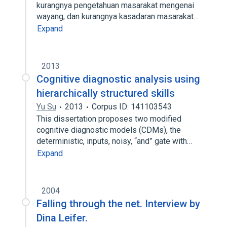
kurangnya pengetahuan masarakat mengenai
wayang, dan kurangnya kasadaran masarakat…
Expand
2013
Cognitive diagnostic analysis using
hierarchically structured skills
Yu Su
2013
Corpus ID: 141103543
This dissertation proposes two modified
cognitive diagnostic models (CDMs), the
deterministic, inputs, noisy, “and” gate with…
Expand
2004
Falling through the net. Interview by
Dina Leifer.