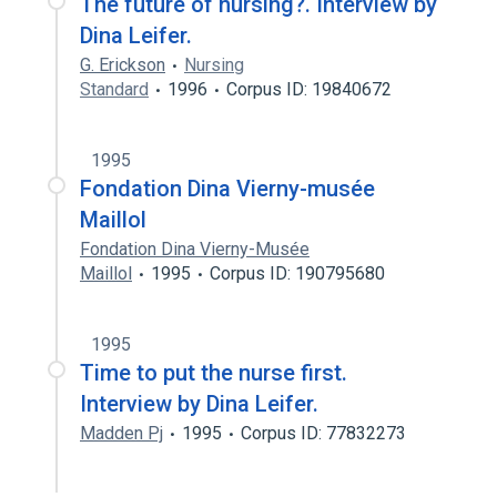
The future of nursing?. Interview by
Dina Leifer.
G. Erickson
Nursing
Standard
1996
Corpus ID: 19840672
1995
Fondation Dina Vierny-musée
Maillol
Fondation Dina Vierny-Musée
Maillol
1995
Corpus ID: 190795680
1995
Time to put the nurse first.
Interview by Dina Leifer.
Madden Pj
1995
Corpus ID: 77832273