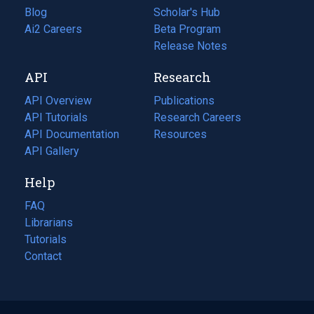
Blog
(opens
Scholar's Hub
in
Ai2 Careers
(opens
Beta Program
a
in
Release Notes
new
a
API
Research
tab)
new
tab)
API Overview
Publications
(opens
API Tutorials
in
Research Careers
(opens
API Documentation
(opens
a
in
Resources
(opens
in
API Gallery
new
a
in
a
tab)
new
a
Help
new
tab)
new
tab)
tab)
FAQ
Librarians
Tutorials
Contact