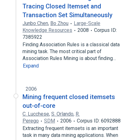
Tracing Closed Itemset and
Transaction Set Simultaneously
Junbo Chen
,
Bo Zhou
Large-Scale
Knowledge Resources
2008
Corpus ID:
7385922
Finding Association Rules is a classical data
mining task. The most critical part of
Association Rules Mining is about finding…
Expand
2006
Mining frequent closed itemsets
out-of-core
C. Lucchese
,
S. Orlando
,
R.
Perego
SDM
2006
Corpus ID: 6092888
Extracting frequent itemsets is an important
task in many data mining applications. When