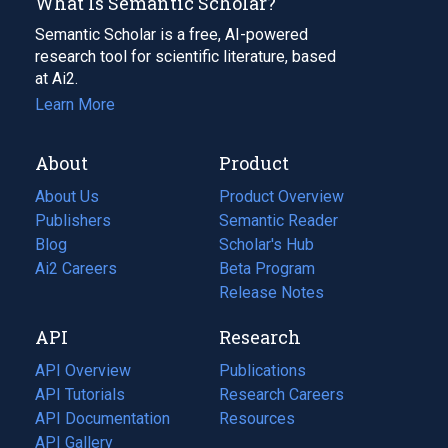
What Is Semantic Scholar?
Semantic Scholar is a free, AI-powered
research tool for scientific literature, based
at Ai2.
Learn More
About
Product
About Us
Product Overview
Publishers
Semantic Reader
Blog
(opens
Scholar's Hub
in
Ai2 Careers
(opens
Beta Program
a
in
Release Notes
new
a
API
Research
tab)
new
tab)
API Overview
Publications
(opens
API Tutorials
in
Research Careers
(opens
API Documentation
(opens
a
in
Resources
(opens
in
API Gallery
new
a
in