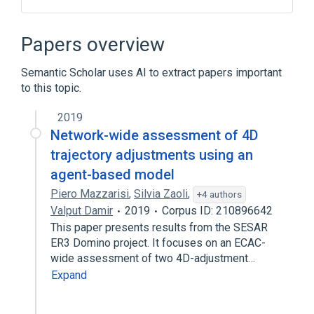
Characteristic impedance
Field-programmable gate array
Papers overview
Signal reflection
Transmission line
Semantic Scholar uses AI to extract papers important
to this topic.
2019
Network-wide assessment of 4D
trajectory adjustments using an
agent-based model
Piero Mazzarisi
,
Silvia Zaoli
,
+4 authors
Valput Damir
2019
Corpus ID: 210896642
This paper presents results from the SESAR
ER3 Domino project. It focuses on an ECAC-
wide assessment of two 4D-adjustment…
Expand