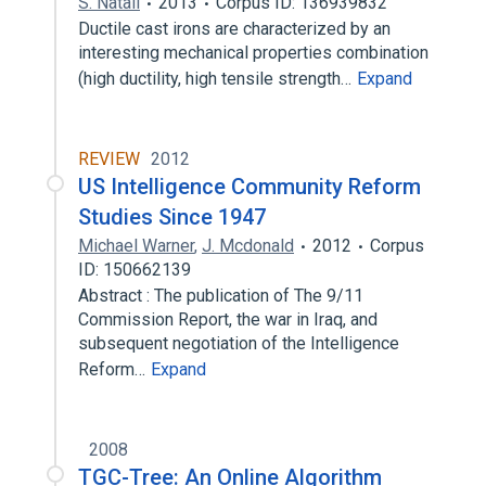
S. Natali
2013
Corpus ID: 136939832
Ductile cast irons are characterized by an
interesting mechanical properties combination
(high ductility, high tensile strength…
Expand
REVIEW
2012
US Intelligence Community Reform
Studies Since 1947
Michael Warner
,
J. Mcdonald
2012
Corpus
ID: 150662139
Abstract : The publication of The 9/11
Commission Report, the war in Iraq, and
subsequent negotiation of the Intelligence
Reform…
Expand
2008
TGC-Tree: An Online Algorithm