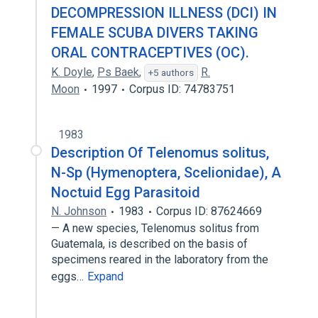
DECOMPRESSION ILLNESS (DCI) IN
FEMALE SCUBA DIVERS TAKING
ORAL CONTRACEPTIVES (OC).
K. Doyle
,
Ps Baek
,
R.
+5 authors
Moon
1997
Corpus ID: 74783751
1983
Description Of Telenomus solitus,
N-Sp (Hymenoptera, Scelionidae), A
Noctuid Egg Parasitoid
N. Johnson
1983
Corpus ID: 87624669
— A new species, Telenomus solitus from
Guatemala, is described on the basis of
specimens reared in the laboratory from the
eggs…
Expand