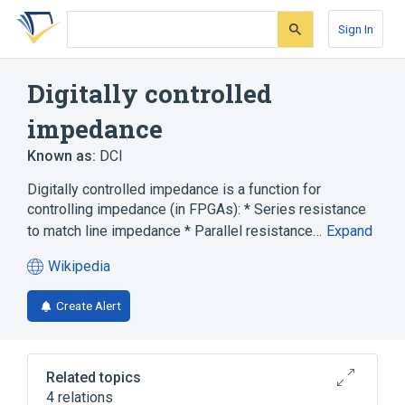
Skip
Skip
Skip
to
to
to
Sign In
search
main
account
form
content
menu
Digitally controlled
impedance
Known as:
DCI
Digitally controlled impedance is a function for
controlling impedance (in FPGAs): * Series resistance
to match line impedance * Parallel resistance…
Expand
Wikipedia
(opens
in
Create Alert
a
new
tab)
Related topics
4 relations