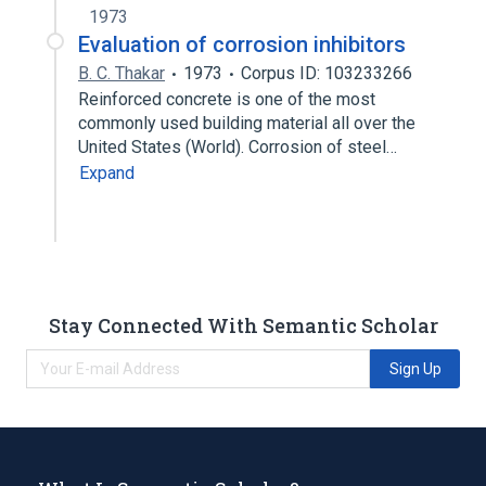
1973
Evaluation of corrosion inhibitors
B. C. Thakar
1973
Corpus ID: 103233266
Reinforced concrete is one of the most
commonly used building material all over the
United States (World). Corrosion of steel…
Expand
Stay Connected With Semantic Scholar
Sign Up