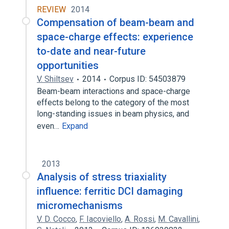
REVIEW
2014
Compensation of beam-beam and
space-charge effects: experience
to-date and near-future
opportunities
V. Shiltsev
2014
Corpus ID: 54503879
Beam-beam interactions and space-charge
effects belong to the category of the most
long-standing issues in beam physics, and
even…
Expand
2013
Analysis of stress triaxiality
influence: ferritic DCI damaging
micromechanisms
V. D. Cocco
,
F. Iacoviello
,
A. Rossi
,
M. Cavallini
,