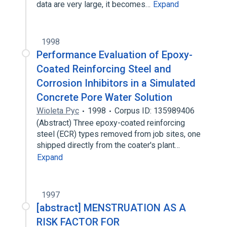
data are very large, it becomes…
Expand
1998
Performance Evaluation of Epoxy-
Coated Reinforcing Steel and
Corrosion Inhibitors in a Simulated
Concrete Pore Water Solution
Wioleta Pyc
1998
Corpus ID: 135989406
(Abstract) Three epoxy-coated reinforcing
steel (ECR) types removed from job sites, one
shipped directly from the coater's plant…
Expand
1997
[abstract] MENSTRUATION AS A
RISK FACTOR FOR