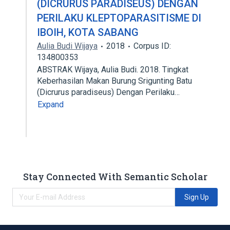
(DICRURUS PARADISEUS) DENGAN
PERILAKU KLEPTOPARASITISME DI
IBOIH, KOTA SABANG
Aulia Budi Wijaya
2018
Corpus ID:
134800353
ABSTRAK Wijaya, Aulia Budi. 2018. Tingkat
Keberhasilan Makan Burung Srigunting Batu
(Dicrurus paradiseus) Dengan Perilaku…
Expand
Stay Connected With Semantic Scholar
Sign Up