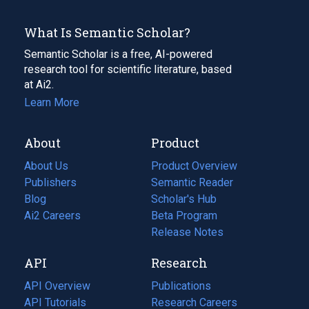
What Is Semantic Scholar?
Semantic Scholar is a free, AI-powered
research tool for scientific literature, based
at Ai2.
Learn More
About
Product
About Us
Product Overview
Publishers
Semantic Reader
Blog
(opens
Scholar's Hub
in
Ai2 Careers
(opens
Beta Program
a
in
Release Notes
new
a
API
Research
tab)
new
tab)
API Overview
Publications
(opens
API Tutorials
in
Research Careers
(opens