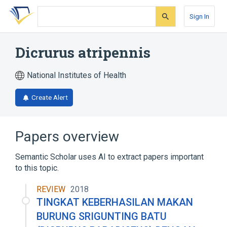
Skip
Skip
Skip
to
to
to
Sign In
search
main
account
form
content
menu
Dicrurus atripennis
National Institutes of Health
Create Alert
Papers overview
Semantic Scholar uses AI to extract papers important
to this topic.
REVIEW
2018
TINGKAT KEBERHASILAN MAKAN
BURUNG SRIGUNTING BATU