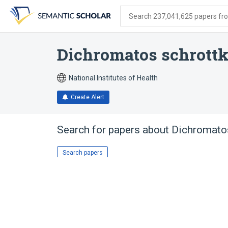
Skip
Skip
Skip
to
to
to
Search 237,041,625 papers from
search
main
account
form
content
menu
Dichromatos schrott
National Institutes of Health
Create Alert
Search for papers about
Dichromatos
Search papers