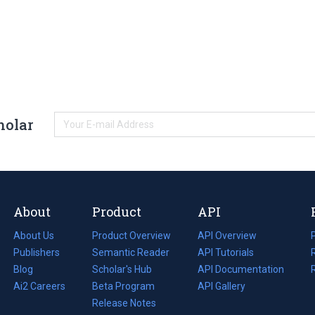
holar
About
Product
API
About Us
Product Overview
API Overview
Publishers
Semantic Reader
API Tutorials
i
Blog
(opens
Scholar's Hub
API Documentation
(opens
i
in
Ai2 Careers
(opens
Beta Program
in
API Gallery
i
a
in
Release Notes
a