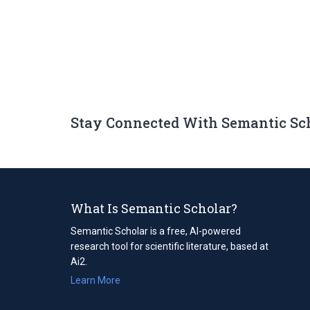
Stay Connected With Semantic Sc
What Is Semantic Scholar?
Semantic Scholar is a free, AI-powered
research tool for scientific literature, based at
Ai2.
Learn More