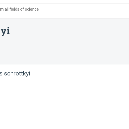
 all fields of science
kyi
 schrottkyi