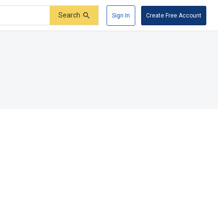
Search
Sign In
Create Free Account