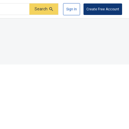
Search
Sign In
Create Free Account