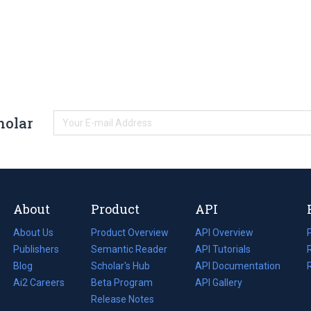
holar
About
Product
API
About Us
Product Overview
API Overview
Publishers
Semantic Reader
API Tutorials
i
Blog
(opens
Scholar's Hub
API Documentation
(opens
i
in
Ai2 Careers
(opens
Beta Program
in
API Gallery
i
a
in
Release Notes
a