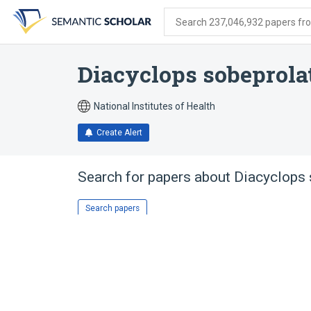
Skip
Skip
Skip
to
to
to
Search 237,046,932 papers from
search
main
account
form
content
menu
Diacyclops sobeprola
National Institutes of Health
Create Alert
Search for papers about
Diacyclops 
Search papers