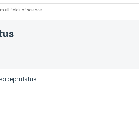
 all fields of science
tus
sobeprolatus