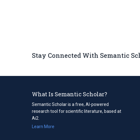
Stay Connected With Semantic Sc
What Is Semantic Scholar?
Semantic Scholar is a free, AI-powered
research tool for scientific literature, based at
Ai2.
Learn More