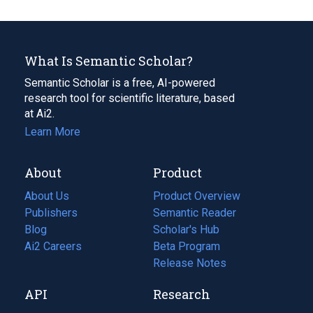
What Is Semantic Scholar?
Semantic Scholar is a free, AI-powered
research tool for scientific literature, based
at Ai2.
Learn More
About
Product
About Us
Product Overview
Publishers
Semantic Reader
Blog
(opens
Scholar's Hub
in
Ai2 Careers
(opens
Beta Program
a
in
Release Notes
new
a
API
Research
tab)
new