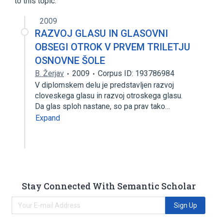
to this topic.
2009
RAZVOJ GLASU IN GLASOVNI
OBSEGI OTROK V PRVEM TRILETJU
OSNOVNE ŠOLE
B. Žerjav
2009
Corpus ID: 193786984
V diplomskem delu je predstavljen razvoj
cloveskega glasu in razvoj otroskega glasu.
Da glas sploh nastane, so pa prav tako…
Expand
Stay Connected With Semantic Scholar
Sign Up