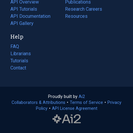
tab)
API Overview
Publications
(opens
API Tutorials
in
Research Careers
(opens
API Documentation
(opens
a
in
Resources
(opens
in
API Gallery
new
a
in
a
tab)
new
a
Help
new
tab)
new
tab)
tab)
FAQ
Librarians
Tutorials
Contact
Proudly built by
Ai2
(opens
Collaborators & Attributions
•
Terms of Service
in
(opens
•
Privacy
Policy
(opens
•
API License Agreement
a
in
in
new
a
a
tab)
new
new
tab)
tab)