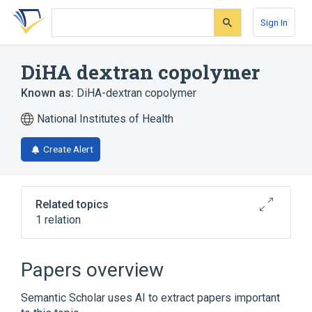
Skip
Skip
Skip
to
to
to
Sign In
search
main
account
form
content
menu
DiHA dextran copolymer
Known as:
DiHA-dextran copolymer
National Institutes of Health
Create Alert
Related topics
1 relation
Broader
(
1
)
Papers overview
Dextrans
Semantic Scholar uses AI to extract papers important