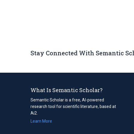
Stay Connected With Semantic Sc
What Is Semantic Scholar?
Semantic Scholar is a free, AI-powered
research tool for scientific literature, based at
Ai2.
Learn More