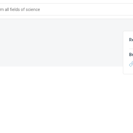
 all fields of science
R
B