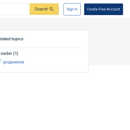
Search
Sign In
Create Free Account
elated topics
roader
(
1
)
propiverine