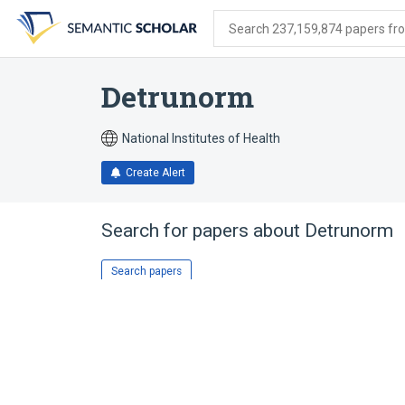
Skip
Skip
Skip
to
to
to
Search 237,159,874 papers from
search
main
account
form
content
menu
Detrunorm
National Institutes of Health
Create Alert
Search for papers about
Detrunorm
Search papers