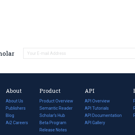
holar
About
Product
API
About Us
Product Overview
API Overview
Publishers
Semantic Reader
API Tutorials
i
Blog
(opens
Scholar's Hub
API Documentation
(opens
i
in
Ai2 Careers
(opens
Beta Program
in
API Gallery
i
a
in
Release Notes
a