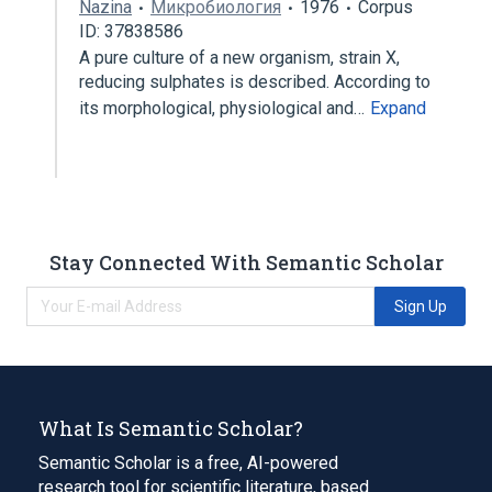
Nazina
Микробиология
1976
Corpus
ID: 37838586
A pure culture of a new organism, strain X,
reducing sulphates is described. According to
its morphological, physiological and…
Expand
Stay Connected With Semantic Scholar
Sign Up
What Is Semantic Scholar?
Semantic Scholar is a free, AI-powered
research tool for scientific literature, based