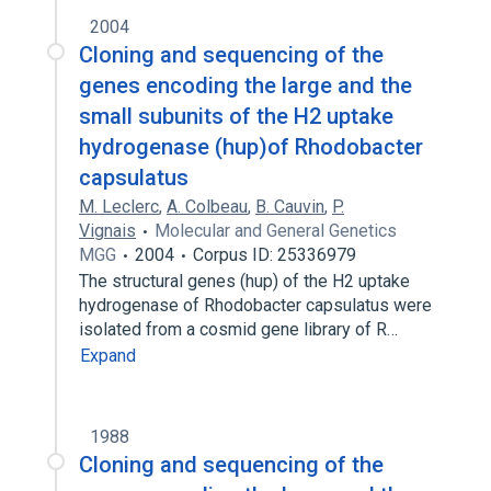
2004
Cloning and sequencing of the
genes encoding the large and the
small subunits of the H2 uptake
hydrogenase (hup)of Rhodobacter
capsulatus
M. Leclerc
,
A. Colbeau
,
B. Cauvin
,
P.
Vignais
Molecular and General Genetics
MGG
2004
Corpus ID: 25336979
The structural genes (hup) of the H2 uptake
hydrogenase of Rhodobacter capsulatus were
isolated from a cosmid gene library of R…
Expand
1988
Cloning and sequencing of the