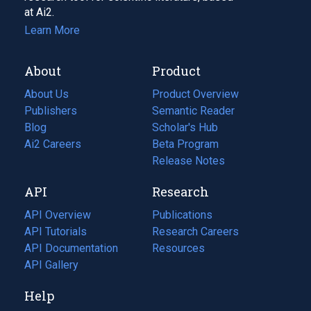
at Ai2.
Learn More
About
Product
About Us
Product Overview
Publishers
Semantic Reader
Blog
(opens
Scholar's Hub
in
Ai2 Careers
(opens
Beta Program
a
in
Release Notes
new
a
API
Research
tab)
new
tab)
API Overview
Publications
(opens
API Tutorials
in
Research Careers
(opens
API Documentation
(opens
a
in
Resources
(opens
in
API Gallery
new
a
in
a
tab)
new
a
Help
new
tab)
new