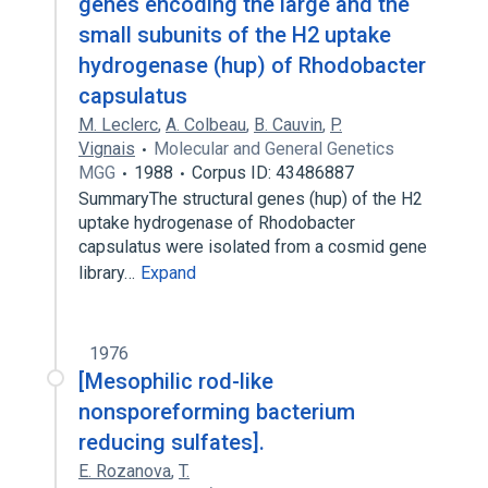
genes encoding the large and the
small subunits of the H2 uptake
hydrogenase (hup) of Rhodobacter
capsulatus
M. Leclerc
,
A. Colbeau
,
B. Cauvin
,
P.
Vignais
Molecular and General Genetics
MGG
1988
Corpus ID: 43486887
SummaryThe structural genes (hup) of the H2
uptake hydrogenase of Rhodobacter
capsulatus were isolated from a cosmid gene
library…
Expand
1976
[Mesophilic rod-like
nonsporeforming bacterium
reducing sulfates].
E. Rozanova
,
T.