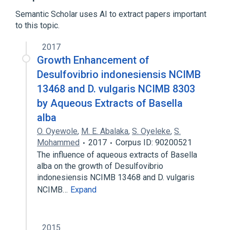
Semantic Scholar uses AI to extract papers important
to this topic.
2017
Growth Enhancement of
Desulfovibrio indonesiensis NCIMB
13468 and D. vulgaris NCIMB 8303
by Aqueous Extracts of Basella
alba
O. Oyewole
,
M. E. Abalaka
,
S. Oyeleke
,
S.
Mohammed
2017
Corpus ID: 90200521
The influence of aqueous extracts of Basella
alba on the growth of Desulfovibrio
indonesiensis NCIMB 13468 and D. vulgaris
NCIMB…
Expand
2015