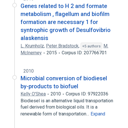
Genes related to H 2 and formate
metabolism , flagellum and biofilm
formation are necessary 1 for
syntrophic growth of Desulfovibrio
alaskensis
L. Krumholz
,
Peter Bradstock
,
M.
+5 authors
McInerney
2015
Corpus ID: 207766701
2010
Microbial conversion of biodiesel
by-products to biofuel
Kelly O'Shea
2010
Corpus ID: 97922036
Biodiesel is an alternative liquid transportation
fuel derived from biological oils. It is a
renewable form of transportation…
Expand