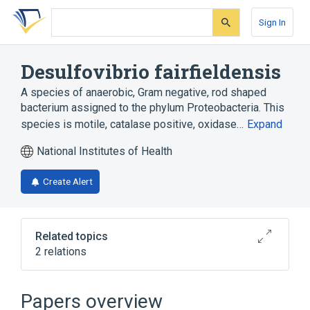
Skip
Skip
Skip
to
to
to
Sign In
search
main
account
form
content
menu
Desulfovibrio fairfieldensis
A species of anaerobic, Gram negative, rod shaped
bacterium assigned to the phylum Proteobacteria. This
species is motile, catalase positive, oxidase…
Expand
National Institutes of Health
Create Alert
Related topics
2 relations
CDISC SDTM Microorganism Terminology
Clinical Data Interchange Standards
Papers overview
Consortium Terminology