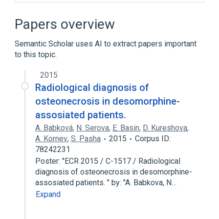
Desomorphine
Toxicology screen, general (procedure)
Papers overview
Urine
Semantic Scholar uses AI to extract papers important
to this topic.
2015
Radiological diagnosis of
osteonecrosis in desomorphine-
assosiated patients.
A. Babková
,
N. Serova
,
E. Basin
,
D. Kureshova
,
A. Kornev
,
S. Pasha
2015
Corpus ID:
78242231
Poster: "ECR 2015 / C-1517 / Radiological
diagnosis of osteonecrosis in desomorphine-
assosiated patients. " by: "A. Babkova, N…
Expand