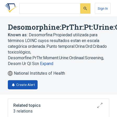
Skip
Skip
Skip
to
to
to
Sign In
search
main
account
form
content
menu
Desomorphine:PrThr:Pt:Urine:
Known as:
Desomorfina:Propiedad utilizada para
términos LOINC cuyos resultados estan en escala
categórica ordenada.:Punto temporal:Orina:Ord:Cribado
toxicológico
,
Desomorfine:PrThr:Moment:Urine:Ordinaal:Screening
,
Desom Ur Ql Scn
Expand
National Institutes of Health
Create Alert
Related topics
3 relations