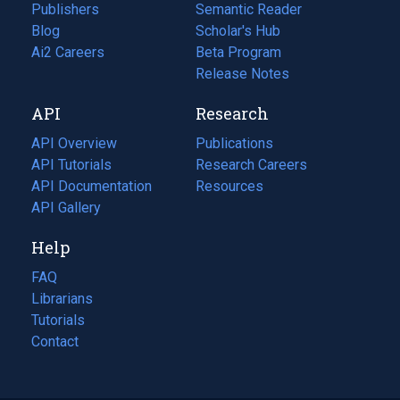
Publishers
Semantic Reader
Blog
(opens
Scholar's Hub
in
Ai2 Careers
(opens
Beta Program
a
in
Release Notes
new
a
API
Research
tab)
new
tab)
API Overview
Publications
(opens
API Tutorials
in
Research Careers
(opens
API Documentation
(opens
a
in
Resources
(opens
in
API Gallery
new
a
in
a
tab)
new
a
Help
new
tab)
new
tab)
tab)
FAQ
Librarians
Tutorials
Contact