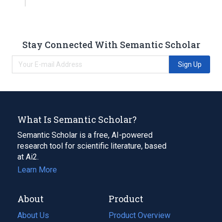
Stay Connected With Semantic Scholar
Sign Up
What Is Semantic Scholar?
Semantic Scholar is a free, AI-powered
research tool for scientific literature, based
at Ai2.
Learn More
About
Product
About Us
Product Overview