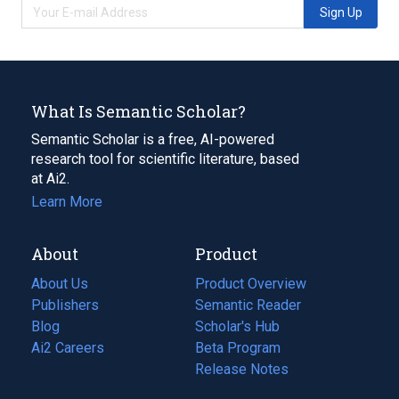
Sign Up
What Is Semantic Scholar?
Semantic Scholar is a free, AI-powered
research tool for scientific literature, based
at Ai2.
Learn More
About
Product
About Us
Product Overview
Publishers
Semantic Reader
Blog
(opens
Scholar's Hub
in
Ai2 Careers
(opens
Beta Program
a
in
Release Notes
new
a