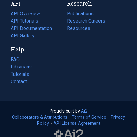
API
Research
tab)
new
tab)
API Overview
Publications
(opens
API Tutorials
in
Research Careers
(opens
API Documentation
(opens
a
in
Resources
(opens
in
API Gallery
new
a
in
a
tab)
new
a
Help
new
tab)
new
tab)
tab)
FAQ
Librarians
Tutorials
Contact
Proudly built by
Ai2
(opens
Collaborators & Attributions
•
Terms of Service
in
(opens
•
Privacy
Policy
(opens
•
API License Agreement
a
in
in
new
a
a
tab)
new