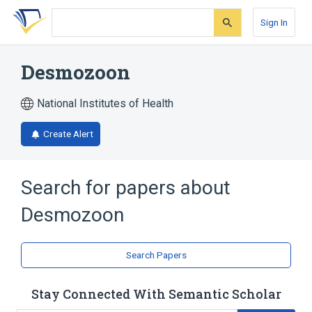
Skip
Skip
Skip
to
to
to
Sign In
search
main
account
form
content
menu
Desmozoon
National Institutes of Health
Create Alert
Search for papers about
Desmozoon
Search Papers
Stay Connected With Semantic Scholar