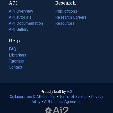
API
Research
tab)
new
tab)
API Overview
Publications
(opens
API Tutorials
in
Research Careers
(opens
API Documentation
(opens
a
in
Resources
(opens
in
API Gallery
new
a
in
a
tab)
new
a
Help
new
tab)
new
tab)
tab)
FAQ
Librarians
Tutorials
Contact
Proudly built by
Ai2
(opens
Collaborators & Attributions
•
Terms of Service
in
(opens
•
Privacy
Policy
(opens
•
API License Agreement
a
in
in
new
a
a
tab)
new