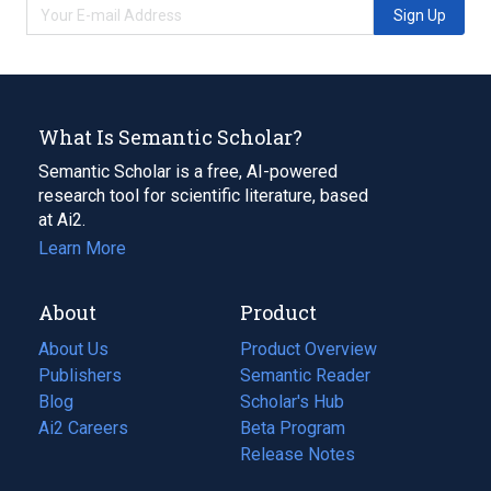
Sign Up
What Is Semantic Scholar?
Semantic Scholar is a free, AI-powered
research tool for scientific literature, based
at Ai2.
Learn More
About
Product
About Us
Product Overview
Publishers
Semantic Reader
Blog
(opens
Scholar's Hub
in
Ai2 Careers
(opens
Beta Program
a
in
Release Notes
new
a