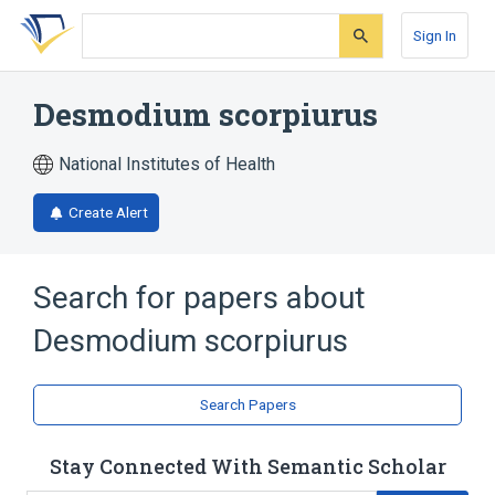
Skip
Skip
Skip
to
to
to
Sign In
search
main
account
form
content
menu
Desmodium scorpiurus
National Institutes of Health
Create Alert
Search for papers about
Desmodium scorpiurus
Search Papers
Stay Connected With Semantic Scholar