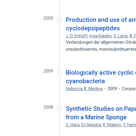
2009
Production and use of ant
cyclodepsipeptides
J. D. Imhoff
,
Inga Kajahn
,
G. Lang
,
A. 
Verbindungen der allgemeinen Strukt
unsubstituiertes, monosubstituierte
2009
Biologically active cycli
cyanobacteria
Rebecca A. Medina
2009
Corpus
2008
Synthetic Studies on Pap
from a Marine Sponge
S. Hara
,
Eri Nagata
,
K. Makino
,
Y. Ha