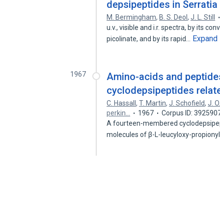
depsipeptides in Serrati
M. Bermingham
,
B. S. Deol
,
J. L. Still
u.v., visible and i.r. spectra, by its
Expand
picolinate, and by its rapid…
1967
Amino-acids and peptides.
cyclodepsipeptides relat
C. Hassall
,
T. Martin
,
J. Schofield
,
J. 
perkin…
1967
Corpus ID: 392590
A fourteen-membered cyclodepsipept
molecules of β-L-leucyloxy-propiony