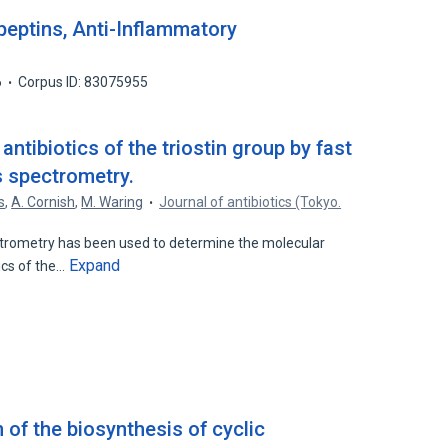
peptins, Anti-Inflammatory
6
Corpus ID: 83075955
antibiotics of the triostin group by fast
spectrometry.
s
,
A. Cornish
,
M. Waring
Journal of antibiotics (Tokyo.
ometry has been used to determine the molecular
Expand
ics of the…
 of the biosynthesis of cyclic