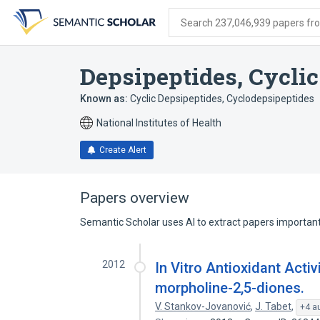
Skip
Skip
Skip
to
to
to
Search 237,046,939 papers from
search
main
account
form
content
menu
Depsipeptides, Cyclic
Known as:
Cyclic Depsipeptides
,
Cyclodepsipeptides
National Institutes of Health
Create Alert
Papers overview
Semantic Scholar uses AI to extract papers important 
2012
In Vitro Antioxidant Acti
morpholine-2,5-diones.
V. Stankov-Jovanović
,
J. Tabet
,
+4 a