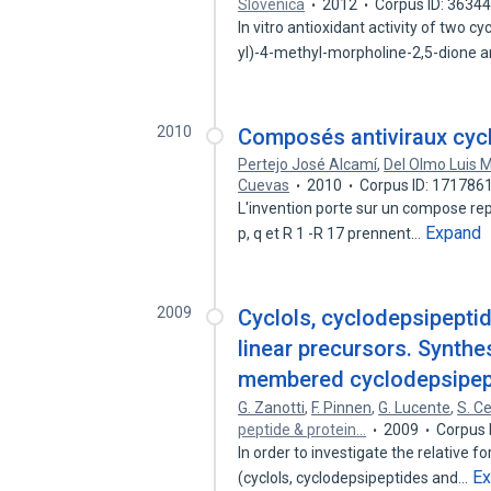
Slovenica
2012
Corpus ID: 3634
In vitro antioxidant activity of two 
yl)-4-methyl-morpholine-2,5-dione 
2010
Composés antiviraux cyc
Pertejo José Alcamí
,
Del Olmo Luis 
Cuevas
2010
Corpus ID: 171786
L'invention porte sur un compose repr
Expand
p, q et R 1 -R 17 prennent…
2009
Cyclols, cyclodepsipepti
linear precursors. Synthes
membered cyclodepsipep
G. Zanotti
,
F. Pinnen
,
G. Lucente
,
S. Ce
peptide & protein…
2009
Corpus 
In order to investigate the relative 
E
(cyclols, cyclodepsipeptides and…