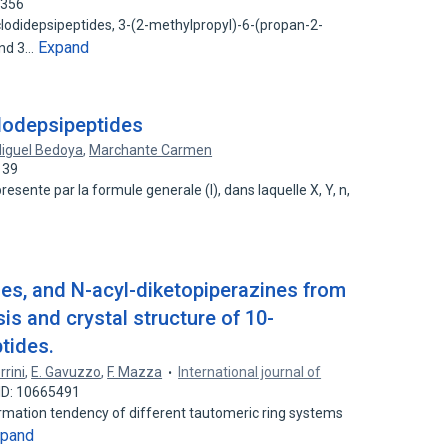
4356
cyclodidepsipeptides, 3-(2-methylpropyl)-6-(propan-2-
Expand
and 3…
lodepsipeptides
Miguel Bedoya
,
Marchante Carmen
139
esente par la formule generale (I), dans laquelle X, Y, n,
des, and N-acyl-diketopiperazines from
is and crystal structure of 10-
tides.
rrini
,
E. Gavuzzo
,
F. Mazza
International journal of
ID: 10665491
formation tendency of different tautomeric ring systems
xpand