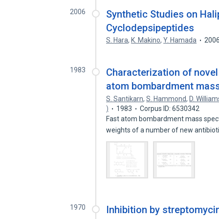
2006
Synthetic Studies on Hali
Cyclodepsipeptides
S. Hara
,
K. Makino
,
Y. Hamada
200
1983
Characterization of novel 
atom bombardment mass 
S. Santikarn
,
S. Hammond
,
D. William
)
1983
Corpus ID: 6530342
Fast atom bombardment mass spectr
weights of a number of new antibiot
1970
Inhibition by streptomycin