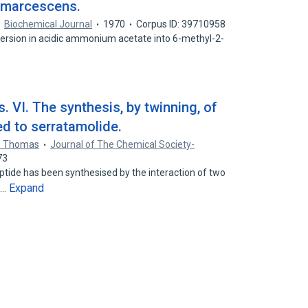
a marcescens.
Biochemical Journal
1970
Corpus ID: 39710958
 conversion in acidic ammonium acetate into 6-methyl-2-
 VI. The synthesis, by twinning, of
ed to serratamolide.
O. Thomas
Journal of The Chemical Society-
73
ide has been synthesised by the interaction of two
Expand
l…