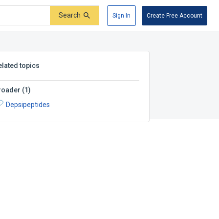
Search
Sign In
Create Free Account
elated topics
roader
(
1
)
Depsipeptides