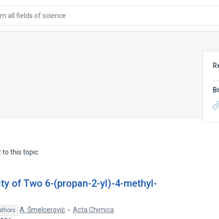
 all fields of science
R
B
to this topic.
vity of Two 6-(propan-2-yl)-4-methyl-
A. Šmelcerović
Acta Chimica
uthors