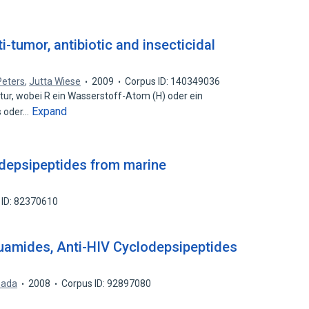
i-tumor, antibiotic and insecticidal
Peters
,
Jutta Wiese
2009
Corpus ID: 140349036
ur, wobei R ein Wasserstoff-Atom (H) oder ein
Expand
s oder…
c depsipeptides from marine
 ID: 82370610
uamides, Anti-HIV Cyclodepsipeptides
mada
2008
Corpus ID: 92897080