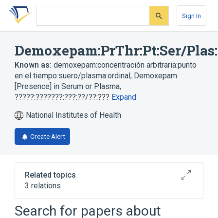
Skip
Skip
Skip
to
to
to
Sign In
search
main
account
form
content
menu
Demoxepam:PrThr:Pt:Ser/Plas
Known as:
demoxepam:concentración arbitraria:punto
en el tiempo:suero/plasma:ordinal
,
Demoxepam
[Presence] in Serum or Plasma
,
?????:???????:???:??/??:???
Expand
National Institutes of Health
Create Alert
Related topics
3 relations
Plas
Serum
demoxepam
Search for papers about