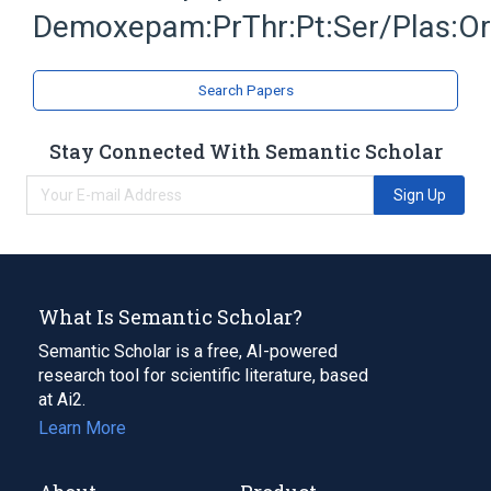
Demoxepam:PrThr:Pt:Ser/Plas:O
Search Papers
Stay Connected With Semantic Scholar
Sign Up
What Is Semantic Scholar?
Semantic Scholar is a free, AI-powered
research tool for scientific literature, based
at Ai2.
Learn More