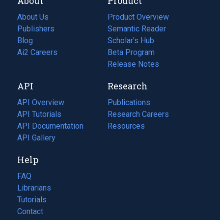
About
Product
About Us
Product Overview
Publishers
Semantic Reader
Blog
(opens
Scholar's Hub
in
Ai2 Careers
(opens
Beta Program
a
in
Release Notes
new
a
API
Research
tab)
new
tab)
API Overview
Publications
(opens
API Tutorials
in
Research Careers
(opens
API Documentation
(opens
a
in
Resources
(opens
in
API Gallery
new
a
in
a
tab)
new
a
Help
new
tab)
new
tab)
tab)
FAQ
Librarians
Tutorials
Contact