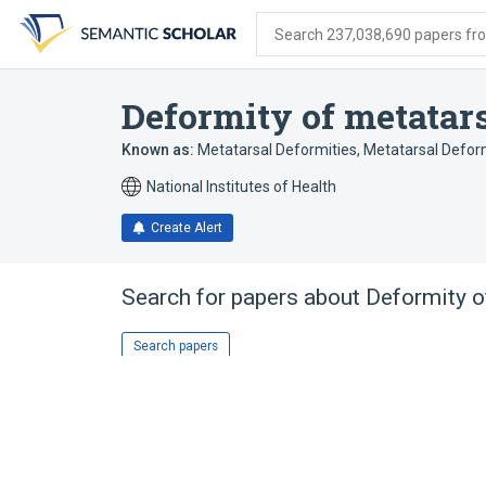
Skip
Skip
Skip
to
to
to
Search 237,038,690 papers from
search
main
account
form
content
menu
Deformity of metatar
Known as:
Metatarsal Deformities
,
Metatarsal Defor
National Institutes of Health
Create Alert
Search for papers about
Deformity o
Search papers