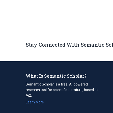
Stay Connected With Semantic Sc
What Is Semantic Scholar?
Semantic Scholar is a free, AI-powered
research tool for scientific literature, based at
Ai2.
Learn More