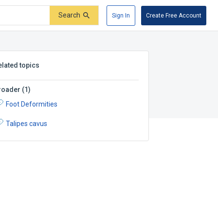
Search
Sign In
Create Free Account
elated topics
roader
(
1
)
Foot Deformities
Talipes cavus