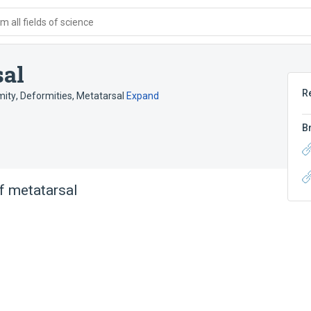
 all fields of science
sal
R
mity
,
Deformities, Metatarsal
Expand
B
f metatarsal