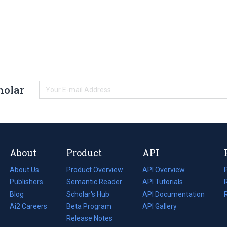
holar
About
Product
API
About Us
Product Overview
API Overview
Publishers
Semantic Reader
API Tutorials
i
Blog
(opens
Scholar's Hub
API Documentation
(opens
i
in
Ai2 Careers
(opens
Beta Program
in
API Gallery
i
a
in
Release Notes
a