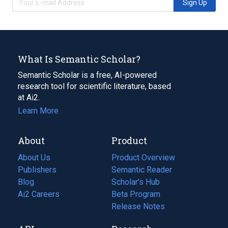
Sign Up
What Is Semantic Scholar?
Semantic Scholar is a free, AI-powered
research tool for scientific literature, based
at Ai2.
Learn More
About
Product
About Us
Product Overview
Publishers
Semantic Reader
Blog
(opens
Scholar's Hub
in
Ai2 Careers
(opens
Beta Program
a
in
Release Notes
new
a