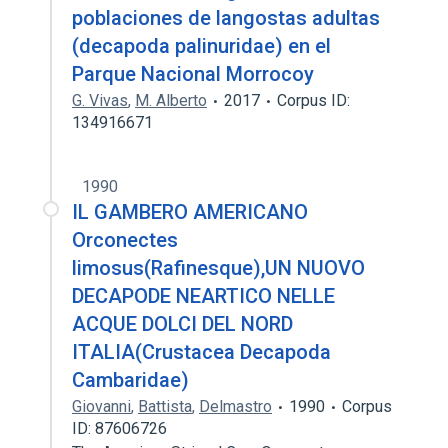
poblaciones de langostas adultas
(decapoda palinuridae) en el
Parque Nacional Morrocoy
G. Vivas
,
M. Alberto
2017
Corpus ID:
134916671
1990
IL GAMBERO AMERICANO
Orconectes
limosus(Rafinesque),UN NUOVO
DECAPODE NEARTICO NELLE
ACQUE DOLCI DEL NORD
ITALIA(Crustacea Decapoda
Cambaridae)
Giovanni
,
Battista
,
Delmastro
1990
Corpus
ID: 87606726