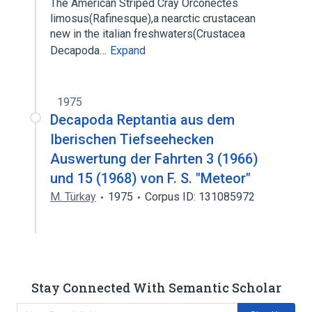
The American Striped Cray Orconectes
limosus(Rafinesque),a nearctic crustacean
new in the italian freshwaters(Crustacea
Decapoda…
Expand
1975
Decapoda Reptantia aus dem
Iberischen Tiefseehecken
Auswertung der Fahrten 3 (1966)
und 15 (1968) von F. S. "Meteor"
M. Türkay
1975
Corpus ID: 131085972
Stay Connected With Semantic Scholar