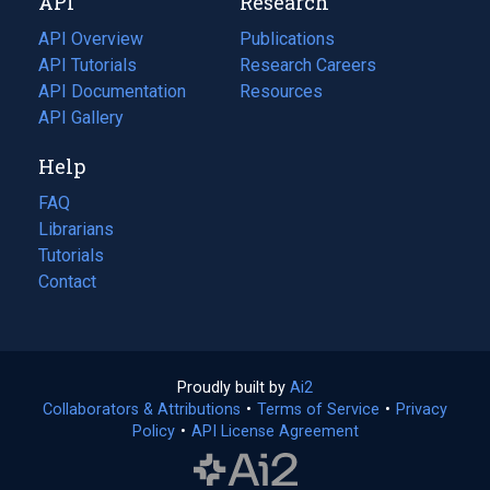
API
Research
tab)
new
tab)
API Overview
Publications
(opens
API Tutorials
in
Research Careers
(opens
API Documentation
(opens
a
in
Resources
(opens
in
API Gallery
new
a
in
a
tab)
new
a
Help
new
tab)
new
tab)
tab)
FAQ
Librarians
Tutorials
Contact
Proudly built by
Ai2
(opens
Collaborators & Attributions
•
Terms of Service
in
(opens
•
Privacy
Policy
(opens
•
API License Agreement
a
in
in
new
a
a
tab)
new