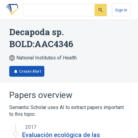
Skip
Skip
Skip
to
to
to
Sign In
search
main
account
form
content
menu
Decapoda sp.
BOLD:AAC4346
National Institutes of Health
Create Alert
Papers overview
Semantic Scholar uses AI to extract papers important
to this topic.
2017
Evaluación ecológica de las