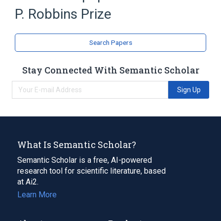
P. Robbins Prize
Search Papers
Stay Connected With Semantic Scholar
Sign Up
What Is Semantic Scholar?
Semantic Scholar is a free, AI-powered
research tool for scientific literature, based
at Ai2.
Learn More