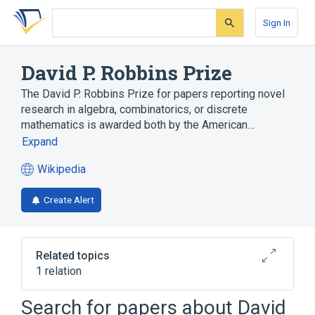
Skip
Skip
Skip
to
to
to
Sign In
search
main
account
form
content
menu
David P. Robbins Prize
The David P. Robbins Prize for papers reporting novel
research in algebra, combinatorics, or discrete
mathematics is awarded both by the American…
Expand
Wikipedia
(opens
in
Create Alert
a
new
tab)
Related topics
1 relation
Combinatorics, Probability and Computing
Search for papers about
David