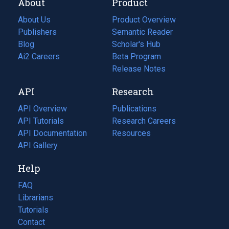
About
Product
About Us
Product Overview
Publishers
Semantic Reader
Blog
(opens
Scholar's Hub
in
Ai2 Careers
(opens
Beta Program
a
in
Release Notes
new
a
API
Research
tab)
new
tab)
API Overview
Publications
(opens
API Tutorials
in
Research Careers
(opens
API Documentation
(opens
a
in
Resources
(opens
in
API Gallery
new
a
in
a
tab)
new
a
Help
new
tab)
new
tab)
tab)
FAQ
Librarians
Tutorials
Contact