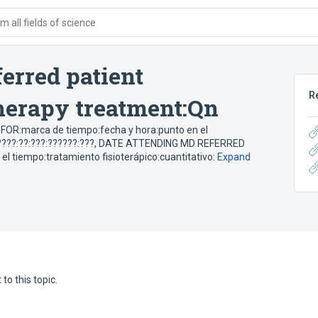
 all fields of science
erred patient
R
therapy treatment:Qn
R:marca de tiempo:fecha y hora:punto en el
???:??:???:??????:???
,
DATE ATTENDING MD REFERRED
 tiempo:tratamiento fisioterápico:cuantitativo:
Expand
to this topic.