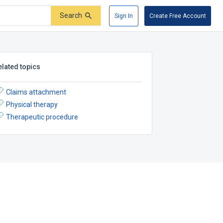
Search
Sign In
Create Free Account
elated topics
Claims attachment
Physical therapy
Therapeutic procedure