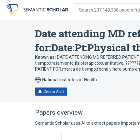
Skip
Skip
Skip
to
to
to
Search 237,148,336 papers from
search
main
account
form
content
menu
Date attending MD ref
for:Date:Pt:Physical 
Known as:
DATE ATTENDING MD REFERRED PATIENT FO
tiempo:tratamiento fisioterápico:cuantitativo
,
???????
PATIENT FOR:marca de tiempo:fecha y hora:punto en el
National Institutes of Health
Create Alert
Papers overview
Semantic Scholar uses AI to extract papers important 