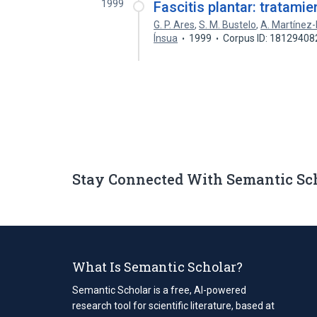
1999
Fascitis plantar: tratamie
G. P. Ares
,
S. M. Bustelo
,
A. Martínez
Ínsua
1999
Corpus ID: 18129408
Stay Connected With Semantic Sc
What Is Semantic Scholar?
Semantic Scholar is a free, AI-powered
research tool for scientific literature, based at