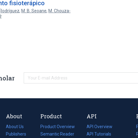
nto fisioterápico
-Rodríguez
,
M. B. Seoane
,
M. Chouza-
2
holar
About
Product
API
About Us
Product Overview
API Overview
Publishers
Semantic Reader
API Tutorials
i