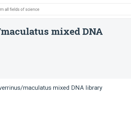
 all fields of science
/maculatus mixed DNA
verrinus/maculatus mixed DNA library