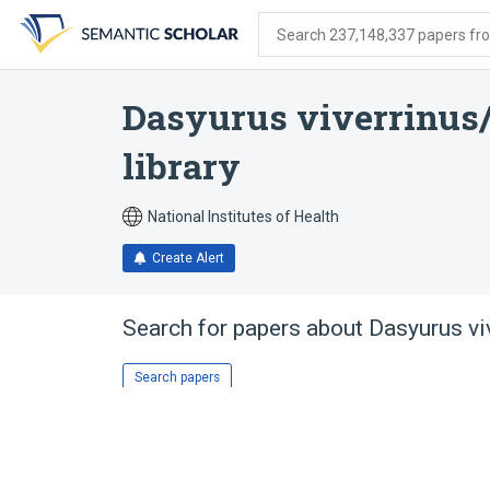
Skip
Skip
Skip
to
to
to
Search 237,148,337 papers from
search
main
account
form
content
menu
Dasyurus viverrinus
library
National Institutes of Health
Create Alert
Search for papers about
Dasyurus vi
Search papers