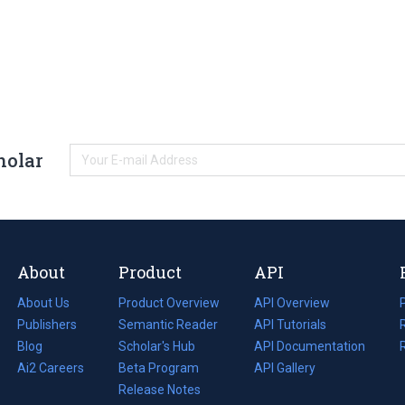
holar
About
Product
API
About Us
Product Overview
API Overview
Publishers
Semantic Reader
API Tutorials
i
Blog
(opens
Scholar's Hub
API Documentation
(opens
i
in
Ai2 Careers
(opens
Beta Program
in
API Gallery
i
a
in
Release Notes
a