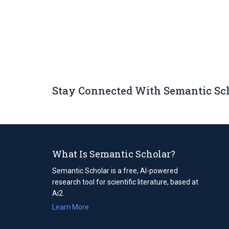
Stay Connected With Semantic Sc
What Is Semantic Scholar?
Semantic Scholar is a free, AI-powered
research tool for scientific literature, based at
Ai2.
Learn More