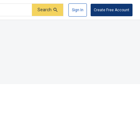
Search
Sign In
Create Free Account