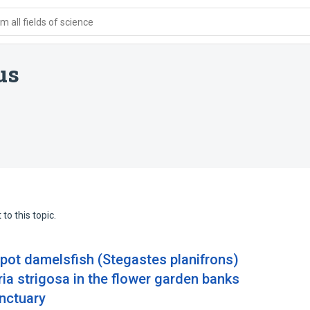
 all fields of science
us
to this topic.
spot damelsfish (Stegastes planifrons)
oria strigosa in the flower garden banks
anctuary