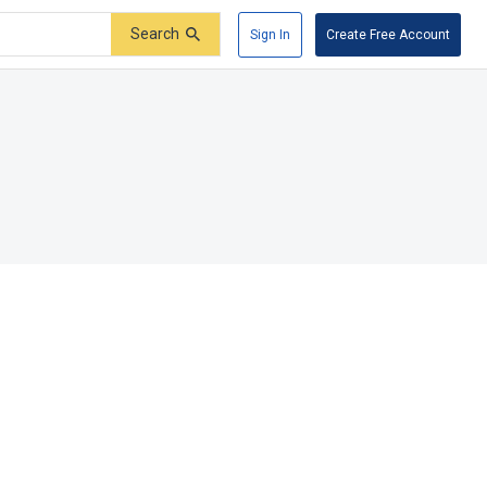
Search
Sign In
Create Free Account