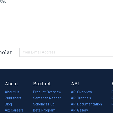
0586
holar
About
Product
API
About Us
Product Overview
API Overview
Publishers
Semantic Reader
API Tutorials
i
Blog
(opens
Scholar's Hub
API Documentation
(opens
i
in
Ai2 Careers
(opens
Beta Program
in
API Gallery
i