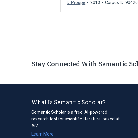
D. Proppe
2013
Corpus ID: 9042
Stay Connected With Semantic Sc
What Is Semantic Scholar?
Semantic Scholar is a free, AI-powered
research tool for scientific literature, based at
Ai2.
Learn More