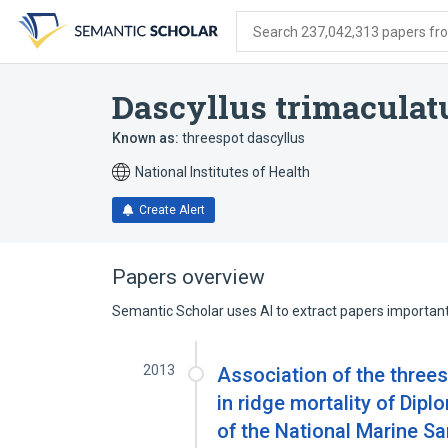
Skip
Skip
Skip
to
to
to
Search 237,042,313 papers from
search
main
account
form
content
menu
Dascyllus trimaculat
Known as:
threespot dascyllus
National Institutes of Health
Create Alert
Papers overview
Semantic Scholar uses AI to extract papers important 
2013
Association of the three
in ridge mortality of Dipl
of the National Marine S