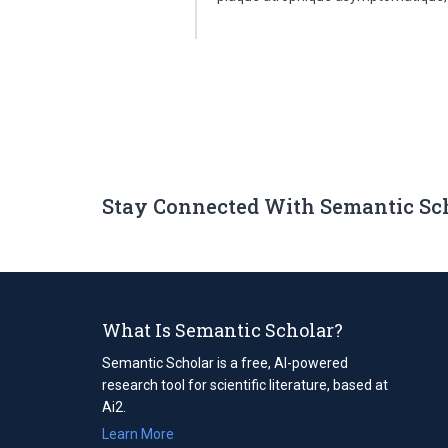
Stay Connected With Semantic Sc
What Is Semantic Scholar?
Semantic Scholar is a free, AI-powered
research tool for scientific literature, based at
Ai2.
Learn More