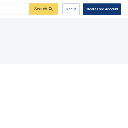
Search
Sign In
Create Free Account