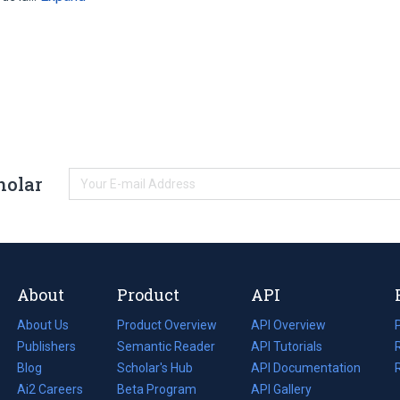
holar
About
Product
API
About Us
Product Overview
API Overview
Publishers
Semantic Reader
API Tutorials
i
Blog
(opens
Scholar's Hub
API Documentation
(opens
i
in
Ai2 Careers
(opens
Beta Program
in
API Gallery
i