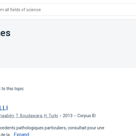
 all fields of science
des
to this topic.
LLI
Chaabèn
,
T. Boudawara
,
H. Turki
2013
Corpus ID:
dents pathologiques particuliers, consultait pour une
Expand
 de la…