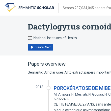
Skip
Skip
Skip
to
to
to
Search 237,034,045 papers from
search
main
account
form
content
menu
Dactylogyrus cornoi
National Institutes of Health
Create Alert
Papers overview
Semantic Scholar uses AI to extract papers important 
2013
POROKÉRATOSE DE MIBE
M. Amouri
,
H. Mesrati
,
N. Gouiaa
,
H. 
67922409
CETTE FEMME DE 27 ANS, sans antece
plaque atrophique asymptomatique,