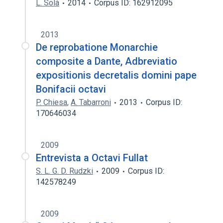
L. Solà
2014
Corpus ID: 162912095
2013
De reprobatione Monarchie
composite a Dante, Adbreviatio
expositionis decretalis domini pape
Bonifacii octavi
P. Chiesa
,
A. Tabarroni
2013
Corpus ID:
170646034
2009
Entrevista a Octavi Fullat
S. L. G. D. Rudzki
2009
Corpus ID:
142578249
2009