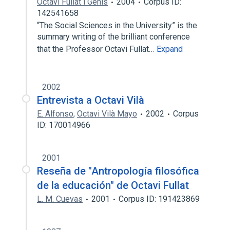
Octavi Fullat i Genís
2004
Corpus ID:
142541658
“The Social Sciences in the University” is the
summary writing of the brilliant conference
that the Professor Octavi Fullat…
Expand
2002
Entrevista a Octavi Vilà
E. Alfonso
,
Octavi Vilà Mayo
2002
Corpus
ID: 170014966
2001
Reseña de "Antropología filosófica
de la educación" de Octavi Fullat
L. M. Cuevas
2001
Corpus ID: 191423869