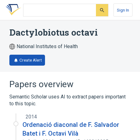
Skip
Skip
Skip
to
to
to
Sign In
search
main
account
form
content
menu
Dactylobiotus octavi
National Institutes of Health
Create Alert
Papers overview
Semantic Scholar uses AI to extract papers important
to this topic.
2014
Ordenació diaconal de F. Salvador
Batet i F. Octavi Vilà