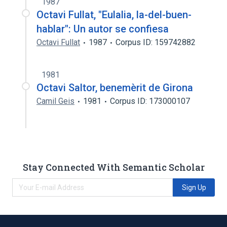
1987
Octavi Fullat, "Eulalia, la-del-buen-
hablar": Un autor se confiesa
Octavi Fullat
1987
Corpus ID: 159742882
1981
Octavi Saltor, benemèrit de Girona
Camil Geis
1981
Corpus ID: 173000107
Stay Connected With Semantic Scholar
Sign Up