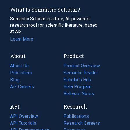
What Is Semantic Scholar?
Semantic Scholar is a free, AI-powered
research tool for scientific literature, based
at Ai2.
Learn More
About
Product
About Us
Product Overview
Publishers
Semantic Reader
Blog
(opens
Scholar's Hub
in
Ai2 Careers
(opens
Beta Program
a
in
Release Notes
new
a
API
Research
tab)
new
tab)
API Overview
Publications
(opens
API Tutorials
in
Research Careers
(opens