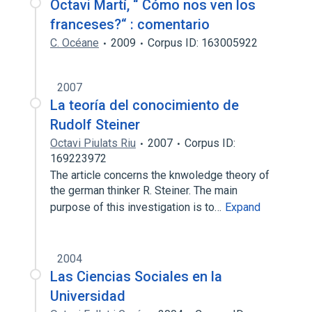
Octavi Martí, “ Cómo nos ven los
franceses?“ : comentario
C. Océane
2009
Corpus ID: 163005922
2007
La teoría del conocimiento de
Rudolf Steiner
Octavi Piulats Riu
2007
Corpus ID:
169223972
The article concerns the knwoledge theory of
the german thinker R. Steiner. The main
purpose of this investigation is to…
Expand
2004
Las Ciencias Sociales en la
Universidad