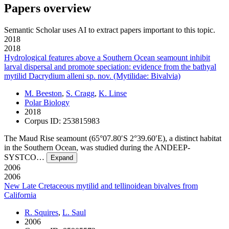
Papers overview
Semantic Scholar uses AI to extract papers important to this topic.
2018
2018
Hydrological features above a Southern Ocean seamount inhibit
larval dispersal and promote speciation: evidence from the bathyal
mytilid Dacrydium alleni sp. nov. (Mytilidae: Bivalvia)
M. Beeston
,
S. Cragg
,
K. Linse
Polar Biology
2018
Corpus ID: 253815983
The Maud Rise seamount (65°07.80′S 2°39.60′E), a distinct habitat
in the Southern Ocean, was studied during the ANDEEP-
SYSTCO…
Expand
2006
2006
New Late Cretaceous mytilid and tellinoidean bivalves from
California
R. Squires
,
L. Saul
2006