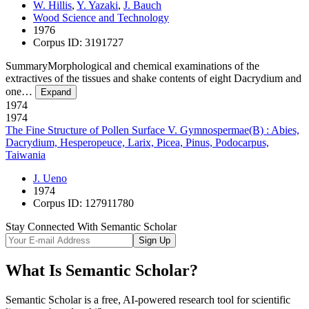
W. Hillis
,
Y. Yazaki
,
J. Bauch
Wood Science and Technology
1976
Corpus ID: 3191727
SummaryMorphological and chemical examinations of the
extractives of the tissues and shake contents of eight Dacrydium and
one…
Expand
1974
1974
The Fine Structure of Pollen Surface V. Gymnospermae(B) : Abies,
Dacrydium, Hesperopeuce, Larix, Picea, Pinus, Podocarpus,
Taiwania
J. Ueno
1974
Corpus ID: 127911780
Stay Connected With Semantic Scholar
Sign Up
What Is Semantic Scholar?
Semantic Scholar is a free, AI-powered research tool for scientific