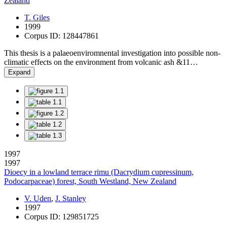
Zealand
T. Giles
1999
Corpus ID: 128447861
This thesis is a palaeoenviromnental investigation into possible non-
climatic effects on the environment from volcanic ash &11…
Expand
1997
1997
Dioecy in a lowland terrace rimu (Dacrydium cupressinum,
Podocarpaceae) forest, South Westland, New Zealand
V. Uden
,
J. Stanley
1997
Corpus ID: 129851725