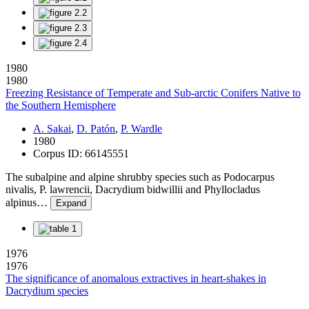
1980
1980
Freezing Resistance of Temperate and Sub-arctic Conifers Native to
the Southern Hemisphere
A. Sakai
,
D. Patón
,
P. Wardle
1980
Corpus ID: 66145551
The subalpine and alpine shrubby species such as Podocarpus
nivalis, P. lawrencii, Dacrydium bidwillii and Phyllocladus
alpinus…
Expand
1976
1976
The significance of anomalous extractives in heart-shakes in
Dacrydium species