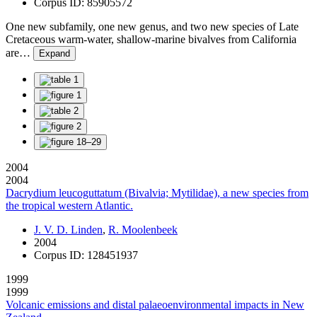
Corpus ID: 85905572
One new subfamily, one new genus, and two new species of Late
Cretaceous warm-water, shallow-marine bivalves from California
are…
Expand
2004
2004
Dacrydium leucoguttatum (Bivalvia; Mytilidae), a new species from
the tropical western Atlantic.
J. V. D. Linden
,
R. Moolenbeek
2004
Corpus ID: 128451937
1999
1999
Volcanic emissions and distal palaeoenvironmental impacts in New