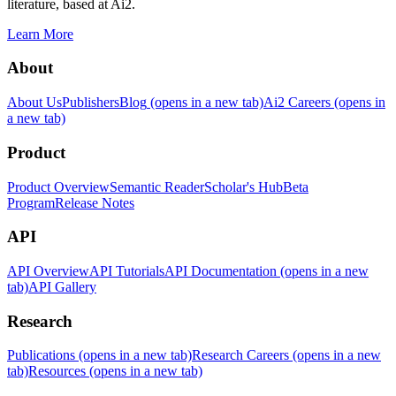
literature, based at Ai2.
Learn More
About
About Us
Publishers
Blog
(opens in a new tab)
Ai2 Careers
(opens in
a new tab)
Product
Product Overview
Semantic Reader
Scholar's Hub
Beta
Program
Release Notes
API
API Overview
API Tutorials
API Documentation
(opens in a new
tab)
API Gallery
Research
Publications
(opens in a new tab)
Research Careers
(opens in a new
tab)
Resources
(opens in a new tab)