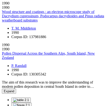
1990
1990
Wood structure and coatings : an electron microscope study of
Dacrydium cupressinum, Podocarpus dacrydioides and Pinus radiata
weatherboard substrates
T. M. Middleton
1990
Corpus ID: 137981886
1990
1990
Pollen Dispersal Across the Southern Alps, South Island, New
Zealand
P. Randall
1990
Corpus ID: 130305342
The aim of this research was to improve the understanding of
modem pollen deposition in central South Island in order to…
Expand