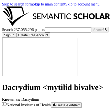
Skip to search form
Skip to main content
Skip to account menu
Search 237,055,296 papers
Search
Sign In
Create Free Account
Dacrydium <mytilid bivalve>
Known as:
Dacrydium
National Institutes of Health
Create Alert
Alert