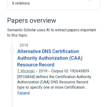
6 relations
Certificate authority
DNS-based Authentication of Named
Papers overview
Entities
HTTP Public Key Pinning
Internet
Semantic Scholar uses AI to extract papers important
to this topic.
Expand
2019
Broader
(
1
)
Alternative DNS Certification
Transport Layer Security
Authority Authorization (CAA)
Resource Record
T. Wicinski
2019
Corpus ID: 192643839
[RFC6844] defines the Certification Authority
Authorization (CAA) DNS Resource Record
type to specify one or more Certification…
Expand