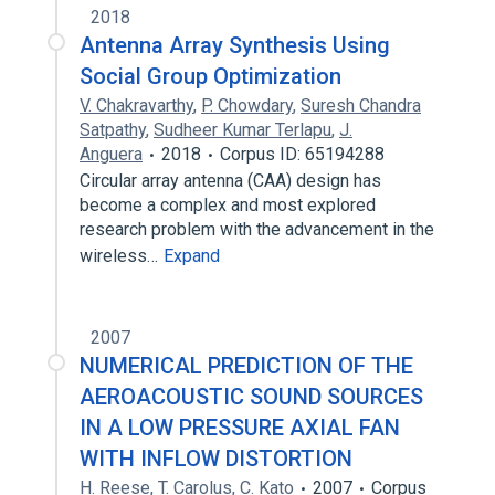
2018
Antenna Array Synthesis Using
Social Group Optimization
V. Chakravarthy
,
P. Chowdary
,
Suresh Chandra
Satpathy
,
Sudheer Kumar Terlapu
,
J.
Anguera
2018
Corpus ID: 65194288
Circular array antenna (CAA) design has
become a complex and most explored
research problem with the advancement in the
wireless…
Expand
2007
NUMERICAL PREDICTION OF THE
AEROACOUSTIC SOUND SOURCES
IN A LOW PRESSURE AXIAL FAN
WITH INFLOW DISTORTION
H. Reese
,
T. Carolus
,
C. Kato
2007
Corpus