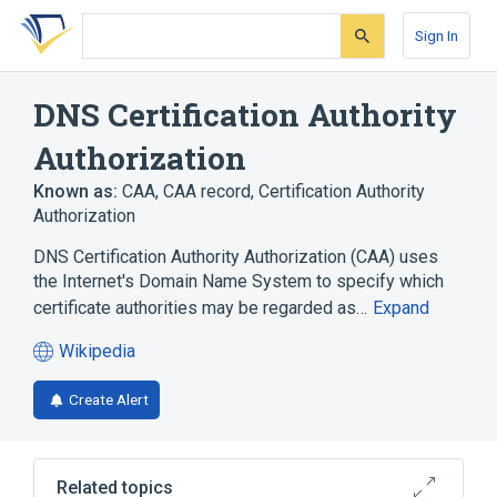
Skip
Skip
Skip
to
to
to
Sign In
search
main
account
form
content
menu
DNS Certification Authority
Authorization
Known as:
CAA
,
CAA record
,
Certification Authority
Authorization
DNS Certification Authority Authorization (CAA) uses
the Internet's Domain Name System to specify which
certificate authorities may be regarded as…
Expand
Wikipedia
(opens
in
Create Alert
a
new
tab)
Related topics