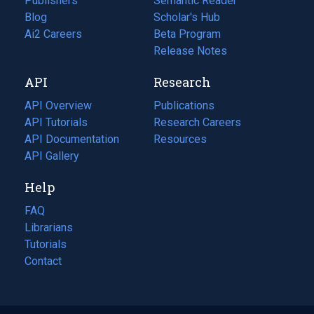
Publishers
Semantic Reader
Blog
(opens
Scholar's Hub
in
Ai2 Careers
(opens
Beta Program
a
in
Release Notes
new
a
API
Research
tab)
new
tab)
API Overview
Publications
(opens
API Tutorials
in
Research Careers
(opens
API Documentation
(opens
a
in
Resources
(opens
in
API Gallery
new
a
in
a
tab)
new
a
Help
new
tab)
new
tab)
tab)
FAQ
Librarians
Tutorials
Contact