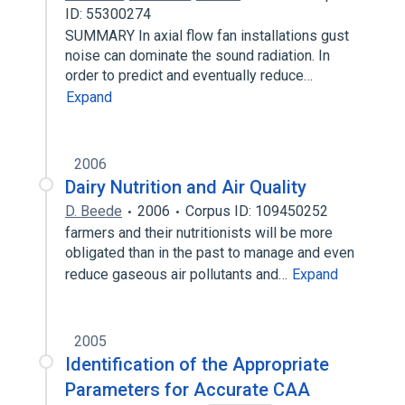
ID: 55300274
SUMMARY In axial flow fan installations gust
noise can dominate the sound radiation. In
order to predict and eventually reduce…
Expand
2006
Dairy Nutrition and Air Quality
D. Beede
2006
Corpus ID: 109450252
farmers and their nutritionists will be more
obligated than in the past to manage and even
reduce gaseous air pollutants and…
Expand
2005
Identification of the Appropriate
Parameters for Accurate CAA