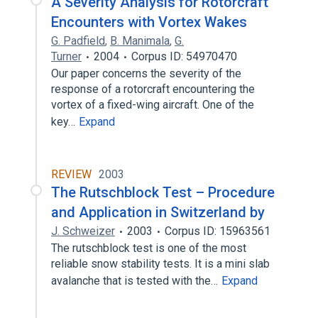
A Severity Analysis for Rotorcraft
Encounters with Vortex Wakes
G. Padfield
,
B. Manimala
,
G.
Turner
2004
Corpus ID: 54970470
Our paper concerns the severity of the
response of a rotorcraft encountering the
vortex of a fixed-wing aircraft. One of the
key…
Expand
REVIEW
2003
The Rutschblock Test – Procedure
and Application in Switzerland by
J. Schweizer
2003
Corpus ID: 15963561
The rutschblock test is one of the most
reliable snow stability tests. It is a mini slab
avalanche that is tested with the…
Expand