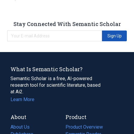
Stay Connected With Semantic Scholar
Sign Up
What Is Semantic Scholar?
Semantic Scholar is a free, AI-powered
research tool for scientific literature, based
at Ai2.
Learn More
About
Product
About Us
Product Overview