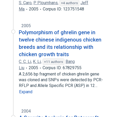
S. Caro
,
P. Ploumhans
,
Jeff
+4 authors
Ma
2005
Corpus ID: 123751548
2005
Polymorphism of ghrelin gene in
twelve chinese indigenous chicken
breeds and its relationship with
chicken growth traits
C. C. Li
,
K. Li
,
Bang
+11 authors
Liu
2005
Corpus ID: 67829755
A 2,656 bp fragment of chicken ghrelin gene
was cloned and SNPs were detected by PCR-
RFLP and Allele Specific PCR (ASP) in 12…
Expand
2004