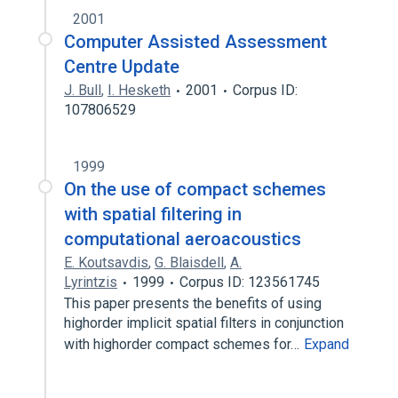
2001
Computer Assisted Assessment
Centre Update
J. Bull
,
I. Hesketh
2001
Corpus ID:
107806529
1999
On the use of compact schemes
with spatial filtering in
computational aeroacoustics
E. Koutsavdis
,
G. Blaisdell
,
A.
Lyrintzis
1999
Corpus ID: 123561745
This paper presents the benefits of using
highorder implicit spatial filters in conjunction
with highorder compact schemes for…
Expand