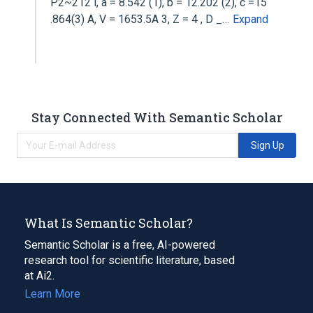
P2~212 l, a = 8.542 (1), b = 12.202 (2), c =15
.864(3) A, V = 1653.5A 3, Z = 4 , D _…
Expand
Stay Connected With Semantic Scholar
Sign Up
What Is Semantic Scholar?
Semantic Scholar is a free, AI-powered
research tool for scientific literature, based
at Ai2.
Learn More