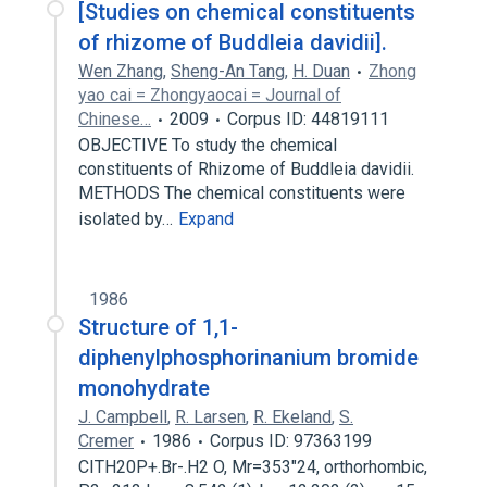
[Studies on chemical constituents
of rhizome of Buddleia davidii].
Wen Zhang
,
Sheng-An Tang
,
H. Duan
Zhong
yao cai = Zhongyaocai = Journal of
Chinese…
2009
Corpus ID: 44819111
OBJECTIVE To study the chemical
constituents of Rhizome of Buddleia davidii.
METHODS The chemical constituents were
isolated by…
Expand
1986
Structure of 1,1-
diphenylphosphorinanium bromide
monohydrate
J. Campbell
,
R. Larsen
,
R. Ekeland
,
S.
Cremer
1986
Corpus ID: 97363199
CITH20P+.Br-.H2 O, Mr=353"24, orthorhombic,