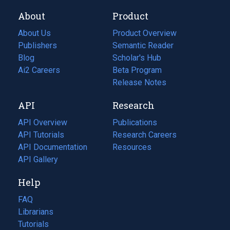
About
Product
About Us
Product Overview
Publishers
Semantic Reader
Blog
(opens
Scholar's Hub
in
Ai2 Careers
(opens
Beta Program
a
in
Release Notes
new
a
API
Research
tab)
new
tab)
API Overview
Publications
(opens
API Tutorials
in
Research Careers
(opens
API Documentation
(opens
a
in
Resources
(opens
in
API Gallery
new
a
in
a
tab)
new
a
Help
new
tab)
new
tab)
tab)
FAQ
Librarians
Tutorials