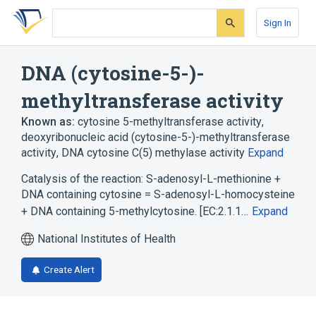
Skip
Skip
Skip
to
to
to
Sign In
search
main
account
form
content
menu
DNA (cytosine-5-)-
methyltransferase activity
Known as:
cytosine 5-methyltransferase activity
,
deoxyribonucleic acid (cytosine-5-)-methyltransferase
activity
,
DNA cytosine C(5) methylase activity
Expand
Catalysis of the reaction: S-adenosyl-L-methionine +
DNA containing cytosine = S-adenosyl-L-homocysteine
+ DNA containing 5-methylcytosine. [EC:2.1.1…
Expand
National Institutes of Health
Create Alert