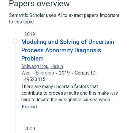
Papers overview
Semantic Scholar uses AI to extract papers important
to this topic.
2019
Modeling and Solving of Uncertain
Process Abnormity Diagnosis
Problem
Shiwang Hou
,
Haijun
Wen
Energies
2019
Corpus ID:
149523415
There are many uncertain factors that
contribute to process faults and this make it is
hard to locate the assignable causes when…
Expand
2009